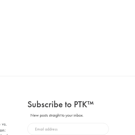
Subscribe to PTK™
New posts straight to your inbox.
 vs.
on: