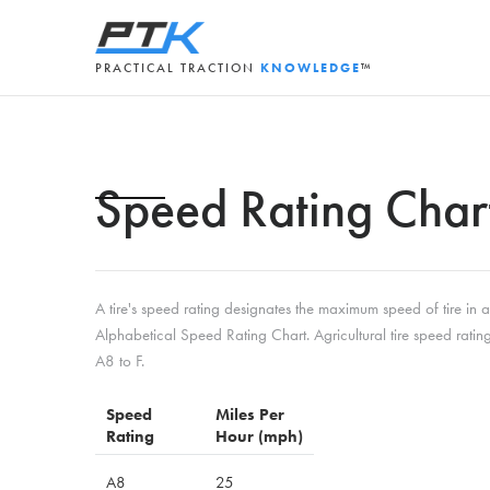
PRACTICAL TRACTION
KNOWLEDGE
™
Speed Rating Char
A tire's speed rating designates the maximum speed of tire in
Alphabetical Speed Rating Chart. Agricultural tire speed ratin
A8 to F.
Speed
Miles Per
Rating
Hour (mph)
A8
25