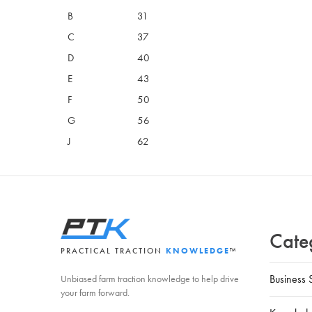
B
31
C
37
D
40
E
43
F
50
G
56
J
62
Cate
PRACTICAL TRACTION
KNOWLEDGE
™
Business 
Unbiased farm traction knowledge to help drive
your farm forward.