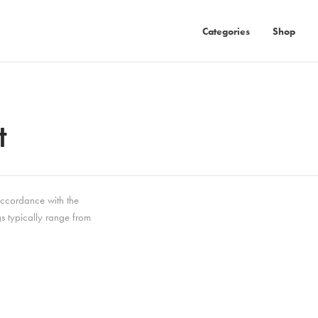
Categories
Shop
t
 accordance with the
gs typically range from