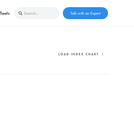
Tools
Talk with an Expert
LOAD INDEX CHART