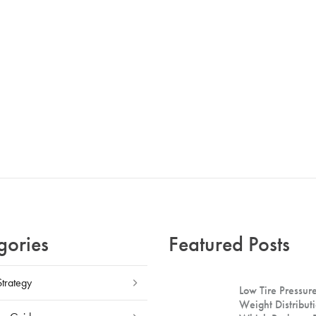
gories
Featured Posts
Strategy
Low Tire Pressure
Weight Distributi