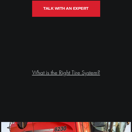
TALK WITH AN EXPERT
What is the Right Tire System?