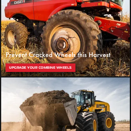
Prevent Cracked Wheels this Harvest
UPGRADE YOUR COMBINE WHEELS