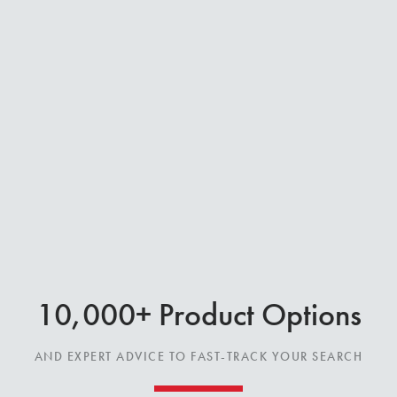
10,000+ Product Options
AND EXPERT ADVICE TO FAST-TRACK YOUR SEARCH