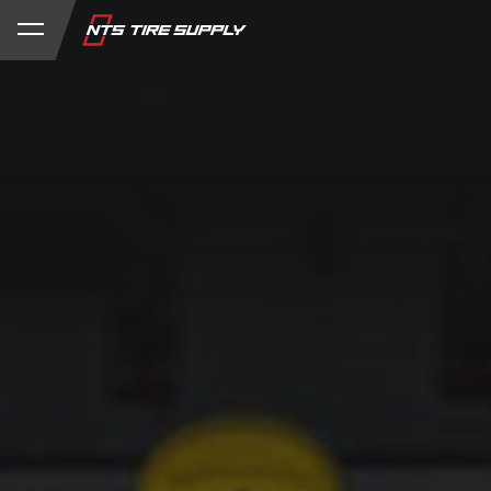
Store
Product Support
My Account