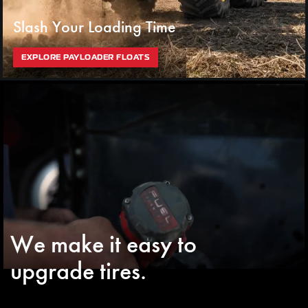
Slash Your Loading Time
EXPLORE PAYLOADER FLOATS
We make it easy to
upgrade tires.