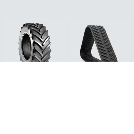
Tires
Tracks