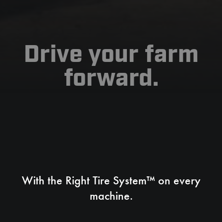
Drive your farm
forward.
With the Right Tire System™ on every
machine.