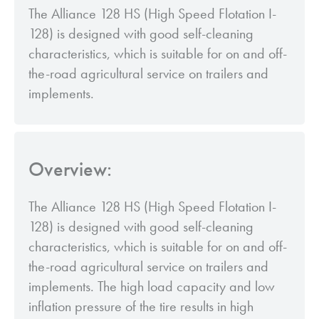
The Alliance 128 HS (High Speed Flotation I-
128) is designed with good self-cleaning
characteristics, which is suitable for on and off-
the-road agricultural service on trailers and
implements.
Overview:
The Alliance 128 HS (High Speed Flotation I-
128) is designed with good self-cleaning
characteristics, which is suitable for on and off-
the-road agricultural service on trailers and
implements. The high load capacity and low
inflation pressure of the tire results in high