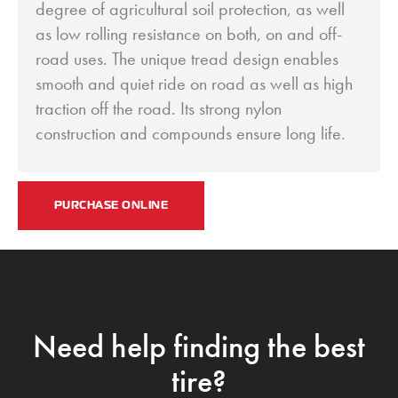
degree of agricultural soil protection, as well
as low rolling resistance on both, on and off-
road uses. The unique tread design enables
smooth and quiet ride on road as well as high
traction off the road. Its strong nylon
construction and compounds ensure long life.
PURCHASE ONLINE
Need help finding the best
tire?