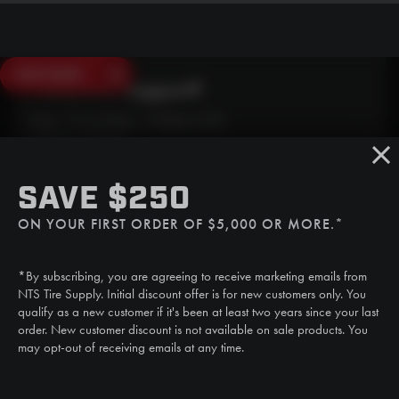
SAVE $250
Need Live Support?
Mon - Fri: 6:30am - 5:00pm (CST)
Sat/Sun: Closed
SMS
SAVE $250
(507) 607-0627
ON YOUR FIRST ORDER OF $5,000 OR MORE.*
Call
(888) 787-3559
*By subscribing, you are agreeing to receive marketing emails from
Email
NTS Tire Supply. Initial discount offer is for new customers only. You
sales@ntstiresupply.com
qualify as a new customer if it's been at least two years since your last
order. New customer discount is not available on sale products. You
may opt-out of receiving emails at any time.