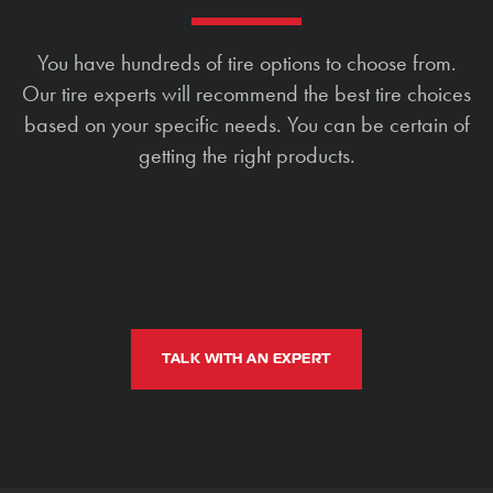
You have hundreds of tire options to choose from.
Our tire experts will recommend the best tire choices
based on your specific needs. You can be certain of
getting the right products.
TALK WITH AN EXPERT