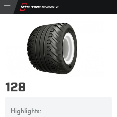
Store
Product Support
My Account
128
Highlights: