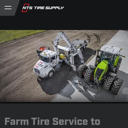
Store
Product Support
My Account
Farm Tire Service to