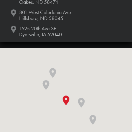
Oakes, ND 58474
801 West Caledonia Ave
Hillsboro, ND 58045
1525 20th Ave SE
Dyersville, IA 52040