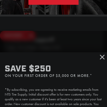
SAVE $250
Need Live Support?
Mon - Fri: 6:30am - 5:00pm (CST)
Sat/Sun: Closed
SMS
SAVE $250
(507) 607-0627
ON YOUR FIRST ORDER OF $5,000 OR MORE.*
Call
(888) 787-3559
*By subscribing, you are agreeing to receive marketing emails from
Email
NTS Tire Supply. Initial discount offer is for new customers only. You
sales@ntstiresupply.com
qualify as a new customer if it's been at least two years since your last
order. New customer discount is not available on sale products. You