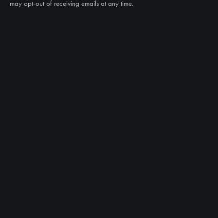
may opt-out of receiving emails at any time.
CAN WE HELP?
NTS RIGHT TIRE SYSTEM™
EQUIPMENT DEALERS
CAREERS
CUSTOMER STORIES
ABOUT US
CONTACT US
PRODUCTS
TIRES
TRACKS
CUSTOM WHEEL MANUFACTURING