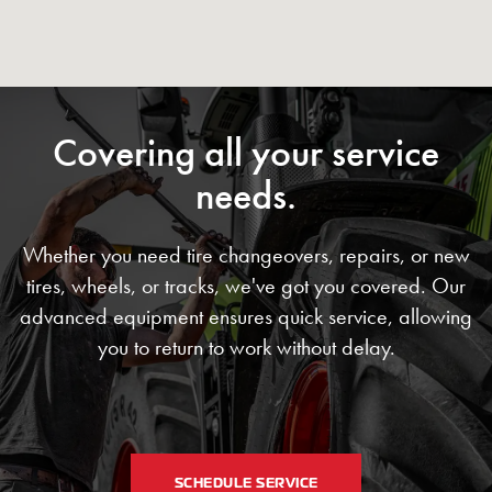
Covering all your service
needs.
Whether you need tire changeovers, repairs, or new
tires, wheels, or tracks, we've got you covered. Our
advanced equipment ensures quick service, allowing
you to return to work without delay.
SCHEDULE SERVICE