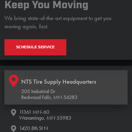
Keep You Moving
We bring state-of-the-art equipment to get you
moving again,
fast.
SCHEDULE SERVICE
NTS Tire Supply Headquarters
205 Industrial Dr
Redwood Falls, MN 56283
11361 MN-60
Wanamingo, MN 55983
1420 8th St N