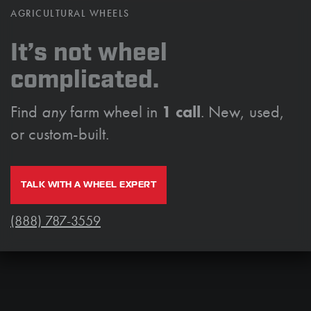
AGRICULTURAL WHEELS
It’s not wheel
complicated.
Find
any
farm wheel in
1 call
. New, used,
or custom-built.
TALK WITH A WHEEL EXPERT
(888) 787-3559