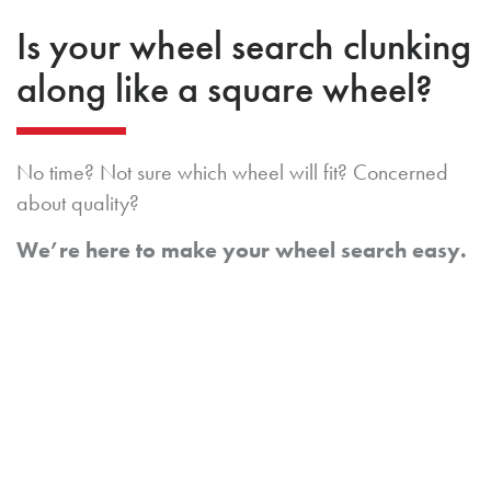
Is your wheel search clunking
along like a square wheel?
No time? Not sure which wheel will fit? Concerned
about quality?
We’re here to make your wheel search easy.