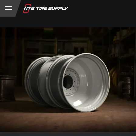
Store
Product Support
My Account