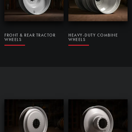
FRONT & REAR TRACTOR
HEAVY-DUTY COMBINE
WHEELS
WHEELS