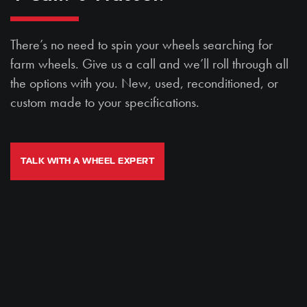
There’s no need to spin your wheels searching for
farm wheels. Give us a call and we’ll roll through all
the options with you. New, used, reconditioned, or
custom made to your specifications.
TALK WITH A WHEEL EXPERT