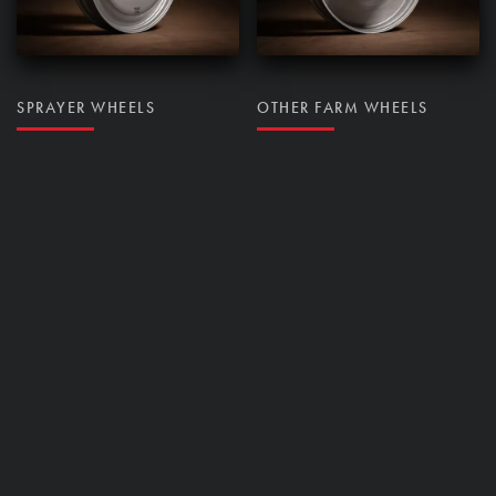
SPRAYER WHEELS
OTHER FARM WHEELS