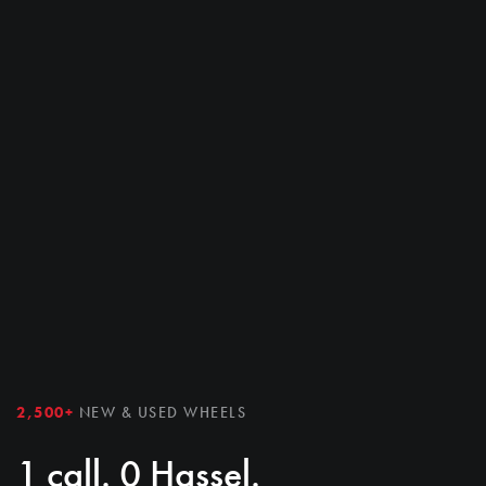
2,500+
NEW & USED WHEELS
1 call. 0 Hassel.