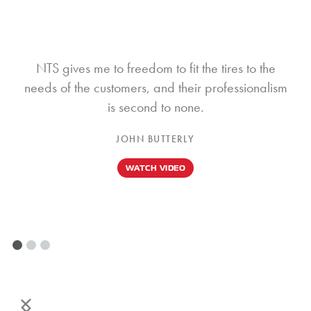
NTS gives me to freedom to fit the tires to the
needs of the customers, and their professionalism
is second to none.
JOHN BUTTERLY
WATCH VIDEO