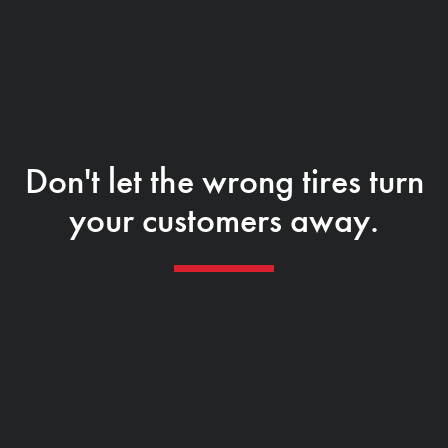
Don't let the wrong tires turn
your customers away.