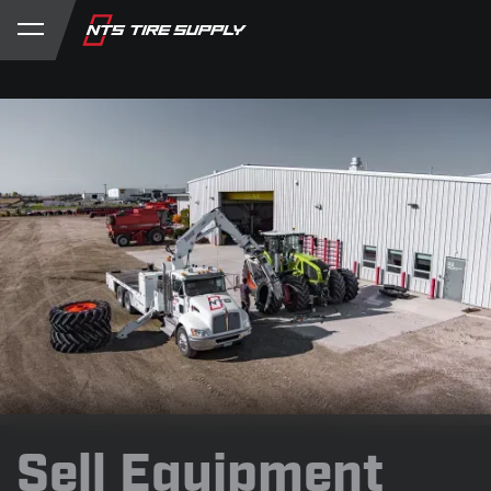
Store
Product Support
My Account
Sell Equipment