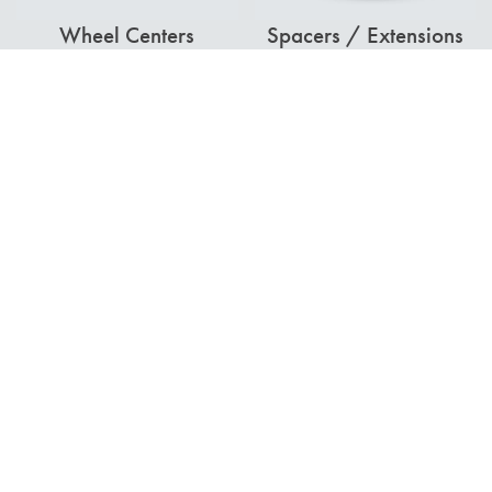
Wheel Centers
Spacers / Extensions
Combine Frame
Dual Hubs
Extensions