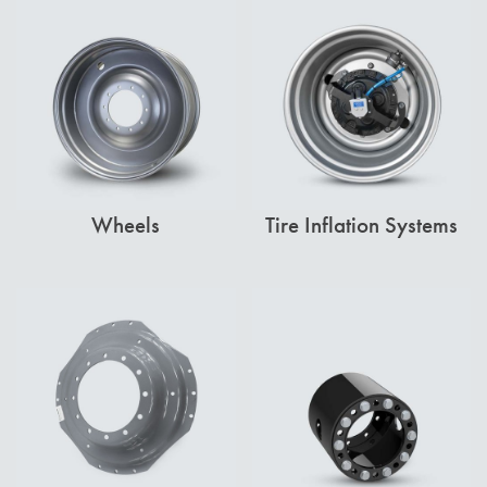
Wheels
Tire Inflation Systems