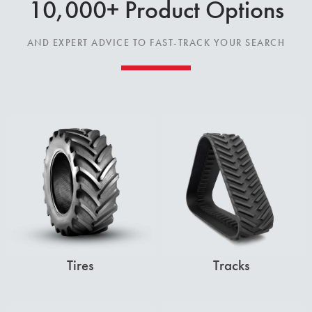
10,000+ Product Options
AND EXPERT ADVICE TO FAST-TRACK YOUR SEARCH
Tires
Tracks