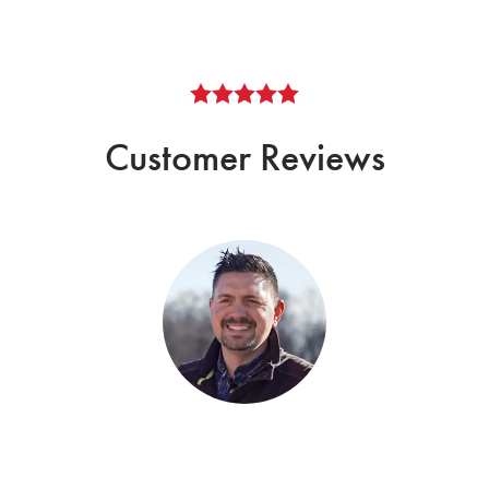
Customer Reviews