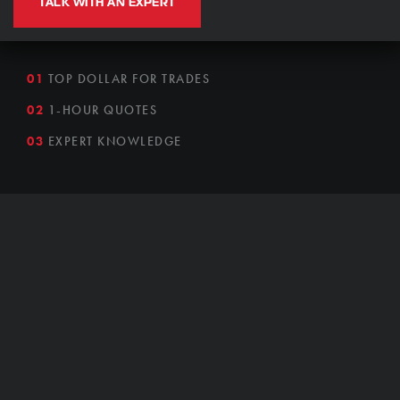
TALK WITH AN EXPERT
01
TOP DOLLAR FOR TRADES
02
1-HOUR QUOTES
03
EXPERT KNOWLEDGE