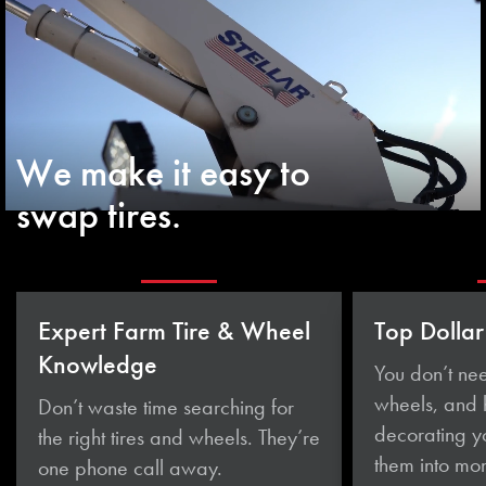
We make it easy to
swap tires.
Expert Farm Tire & Wheel
Top Dollar
Knowledge
You don’t nee
wheels, and
Don’t waste time searching for
decorating yo
the right tires and wheels. They’re
them
into mo
one phone
call away.