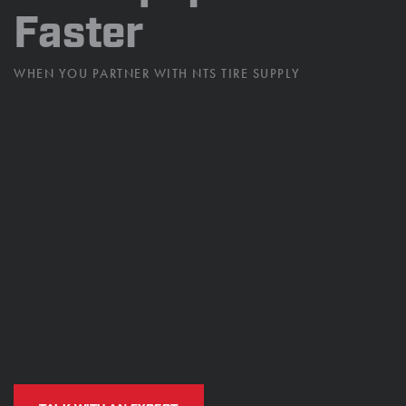
Faster
WHEN YOU PARTNER WITH
NTS TIRE SUPPLY