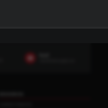
Email
59
sales@ntstiresupply.com
RESOURCES
CURRENT REBATES