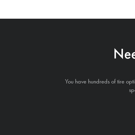
Nee
You have hundreds of tire opt
sp