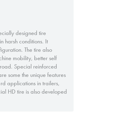
ecially designed tire
n harsh conditions. It
iguration. The tire also
ine mobility, better self
road. Special reinforced
are some the unique features
ard applications in trailers,
ecial HD tire is also developed