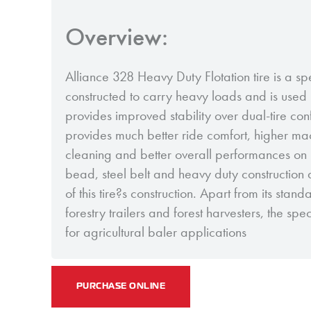
Overview:
Alliance 328 Heavy Duty Flotation tire is a sp
constructed to carry heavy loads and is used i
provides improved stability over dual-tire conf
provides much better ride comfort, higher mach
cleaning and better overall performances on 
bead, steel belt and heavy duty construction 
of this tire?s construction. Apart from its stand
forestry trailers and forest harvesters, the sp
for agricultural baler applications
PURCHASE ONLINE