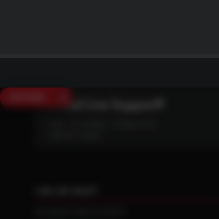
SAVE $250
Need Live Support?
Mon - Fri: 6:30am - 5:00pm (CST)
Sat/Sun: Closed
CAN WE HELP?
NTS RIGHT TIRE SYSTEM™