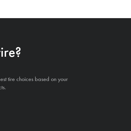
ire?
est tire choices based on your
ts.