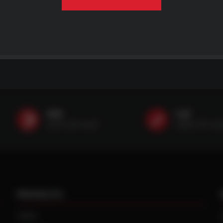
SMS
Call
(507) 607-0627
(888) 787-35
PRODUCTS
TIRES