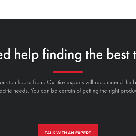
d help finding the best t
ions to choose from. Our tire experts will recommend the b
ecific needs. You can be certain of getting the right produc
TALK WITH AN EXPERT