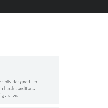
ecially designed tire
n harsh conditions. It
figuration.