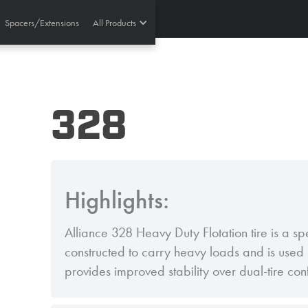
Spacers/Extensions
All Products
328
Highlights:
Alliance 328 Heavy Duty Flotation tire is a sp
constructed to carry heavy loads and is used i
provides improved stability over dual-tire con