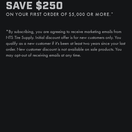
SMS
SAVE $250
(507) 607-0627
ON YOUR FIRST ORDER OF $5,000 OR MORE.*
Call
(888) 787-3559
*By subscribing, you are agreeing to receive marketing emails from
Email
NTS Tire Supply. Initial discount offer is for new customers only. You
sales@ntstiresupply.com
qualify as a new customer if it's been at least two years since your last
order. New customer discount is not available on sale products. You
may opt-out of receiving emails at any time.
CAN WE HELP?
NTS RIGHT TIRE SYSTEM™
EQUIPMENT DEALERS
CAREERS
CUSTOMER STORIES
ABOUT US