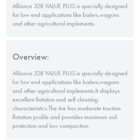
Alliance 328 VALUE PLUS is specially designed
for low end applications like balers,wagons
and other agricultural implements.
Overview:
Alliance 328 VALUE PLUS is specially designed
for low end applications like balers,wagons
and other agricultural implements.It displays
excellent flotation and self cleaning
characteristics.The tire has moderate traction
flotation profile and provides maximum soil
protection and low compaction.