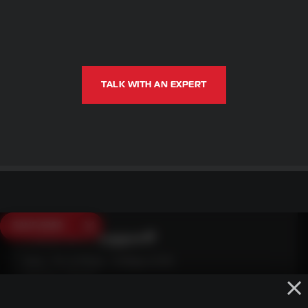
TALK WITH AN EXPERT
SAVE $250
Need Live Support?
Mon - Fri: 6:30am - 5:00pm (CST)
Sat/Sun: Closed