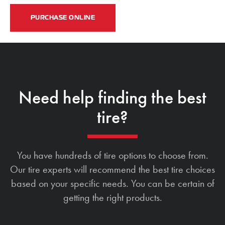
PURCHASE ONLINE
Need help finding the best
tire?
You have hundreds of tire options to choose from.
Our tire experts will recommend the best tire choices
based on your specific needs. You can be certain of
getting the right products.