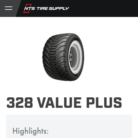
Store
Product Support
My Account
328 VALUE PLUS
Highlights: