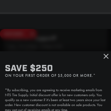
SAVE $250
Need Live Support?
Mon - Fri: 6:30am - 5:00pm (CST)
Sat/Sun: Closed
SMS
SAVE $250
(507) 607-0627
ON YOUR FIRST ORDER OF $5,000 OR MORE.*
Call
(888) 787-3559
*By subscribing, you are agreeing to receive marketing emails from
Email
NTS Tire Supply. Initial discount offer is for new customers only. You
sales@ntstiresupply.com
qualify as a new customer if it's been at least two years since your last
order. New customer discount is not available on sale products. You
may opt-out of receiving emails at any time.