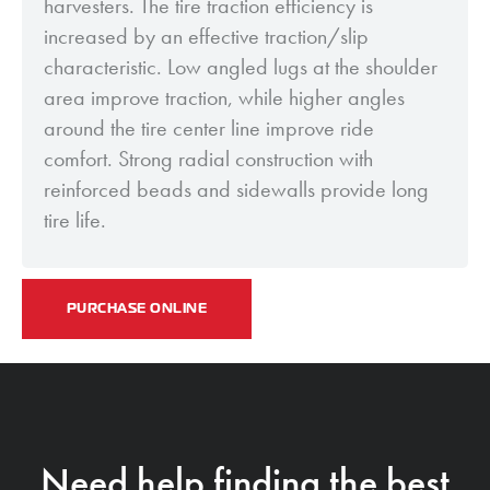
harvesters. The tire traction efficiency is
increased by an effective traction/slip
characteristic. Low angled lugs at the shoulder
area improve traction, while higher angles
around the tire center line improve ride
comfort. Strong radial construction with
reinforced beads and sidewalls provide long
tire life.
PURCHASE ONLINE
Need help finding the best