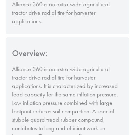
Alliance 360 is an extra wide agricultural
tractor drive radial tire for harvester
applications.
Overview:
Alliance 360 is an extra wide agricultural
tractor drive radial tire for harvester
applications. It is characterized by increased
load capacity for the same inflation pressure.
Low inflation pressure combined with large
footprint reduces soil compaction. A special
stubble guard tread rubber compound
contributes to long and efficient work on