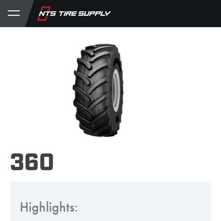
Store
Product Support
My Account
360
Highlights: