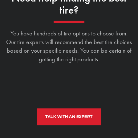
tire?
You have hundreds of tire options to choose from.
Our tire experts will recommend the best tire choices
based on your specific needs. You can be certain of
getting the right products.
TALK WITH AN EXPERT