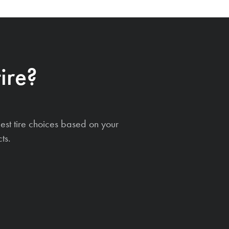
ire?
est tire choices based on your
ts.