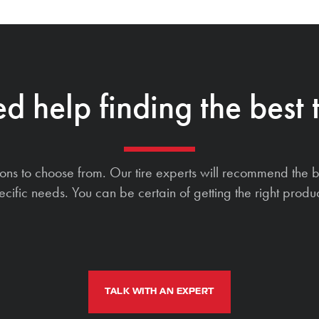
d help finding the best t
ions to choose from. Our tire experts will recommend the b
ecific needs. You can be certain of getting the right produc
TALK WITH AN EXPERT