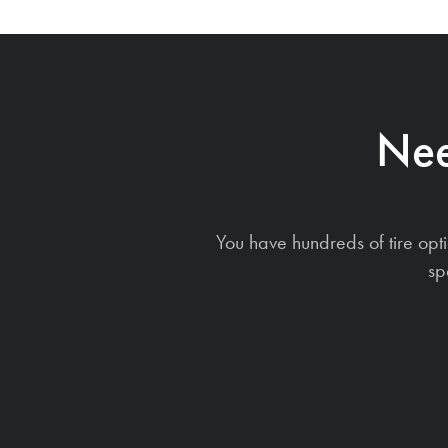
Nee
You have hundreds of tire opt
sp