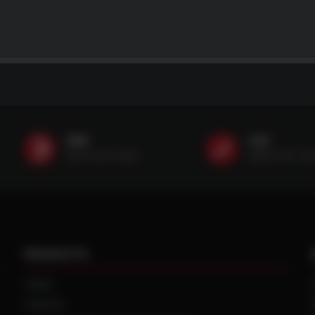
SMS
Call
(507) 607-0627
(888) 787-35
PRODUCTS
TIRES
TRACKS