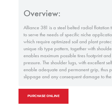
Overview:
Alliance 381 is a steel belted radial flotation
to serve the needs of specific niche applicatio
which require optimized soil and plant protec
unique rib type pattern, together with should
enables maximum possible tires footprint and
pressure. The shoulder lugs, with excellent sel
enable adequate and permanent grip, thus pr
slippage and any consequent damage to the 
PURCHASE ONLINE