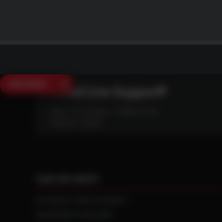
SAVE $250
Need Live Support?
Mon - Fri: 6:30am - 5:00pm (CST)
Sat/Sun: Closed
CAN WE HELP?
NTS RIGHT TIRE SYSTEM™
EQUIPMENT DEALERS