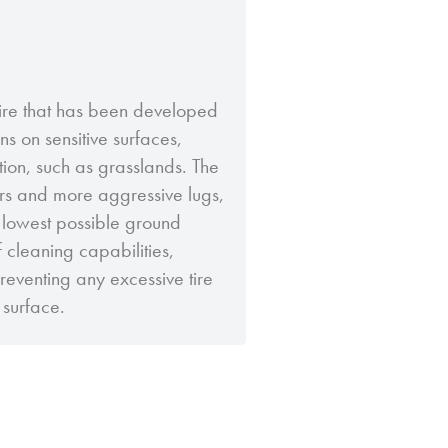
 tire that has been developed
ns on sensitive surfaces,
tion, such as grasslands. The
ers and more aggressive lugs,
 lowest possible ground
f cleaning capabilities,
eventing any excessive tire
surface.