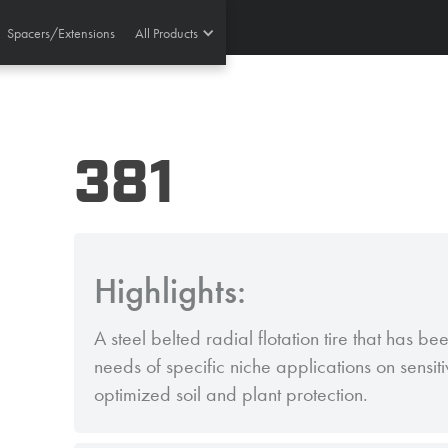
Spacers/Extensions
All Products
381
Highlights:
A steel belted radial flotation tire that has b
needs of specific niche applications on sensit
optimized soil and plant protection.