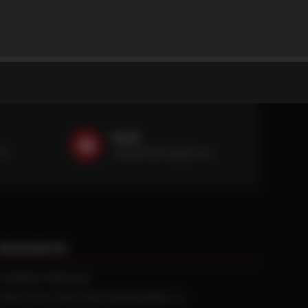
Email
59
sales@ntstiresupply.com
RESOURCES
CURRENT REBATES
PRACTICAL TRACTION KNOWLEDGE