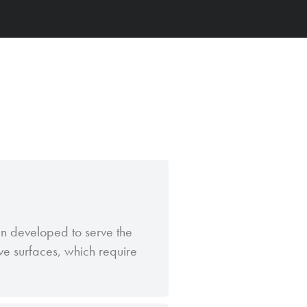
een developed to serve the
ive surfaces, which require