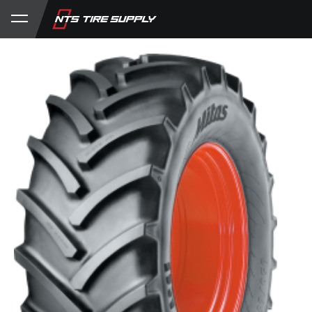
Store
Product Support
My Account