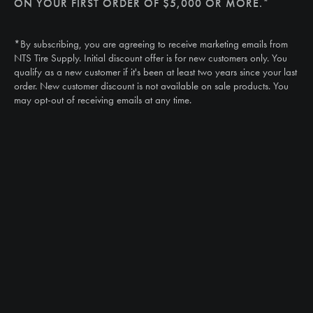
ON YOUR FIRST ORDER OF $5,000 OR MORE.*
Call
(888) 787-3559
*By subscribing, you are agreeing to receive marketing emails from
Email
NTS Tire Supply. Initial discount offer is for new customers only. You
sales@ntstiresupply.com
qualify as a new customer if it's been at least two years since your last
order. New customer discount is not available on sale products. You
may opt-out of receiving emails at any time.
CAN WE HELP?
NTS RIGHT TIRE SYSTEM™
EQUIPMENT DEALERS
CAREERS
CUSTOMER STORIES
ABOUT US
CONTACT US