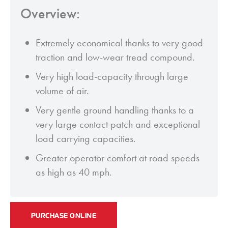
Overview:
Extremely economical thanks to very good
traction and low-wear tread compound.
Very high load-capacity through large
volume of air.
Very gentle ground handling thanks to a
very large contact patch and exceptional
load carrying capacities.
Greater operator comfort at road speeds
as high as 40 mph.
PURCHASE ONLINE