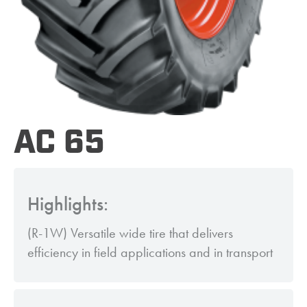
AC 65
Highlights:
(R-1W) Versatile wide tire that delivers
efficiency in field applications and in transport