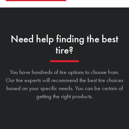
Need help finding the best
tire?
You have hundreds of tire options to choose from.
Our tire experts will recommend the best tire choices
based on your specific needs. You can be certain of
getting the right products.