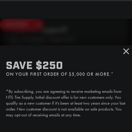
SAVE $250
Need Live Support?
Mon - Fri: 6:30am - 5:00pm (CST)
Sat/Sun: Closed
SMS
SAVE $250
(507) 607-0627
ON YOUR FIRST ORDER OF $5,000 OR MORE.*
Call
(888) 787-3559
*By subscribing, you are agreeing to receive marketing emails from
Email
NTS Tire Supply. Initial discount offer is for new customers only. You
sales@ntstiresupply.com
qualify as a new customer if it's been at least two years since your last
order. New customer discount is not available on sale products. You
may opt-out of receiving emails at any time.