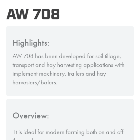
AW 708
Highlights:
AW 708 has been developed for soil tillage,
transport and hay harvesting applications with
implement machinery, trailers and hay
harvesters/balers.
Overview:
It is ideal for modern farming both on and off