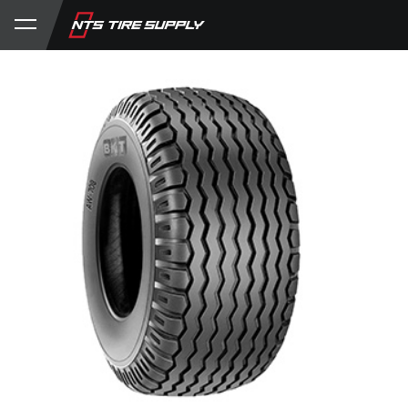
Store
Product Support
My Account