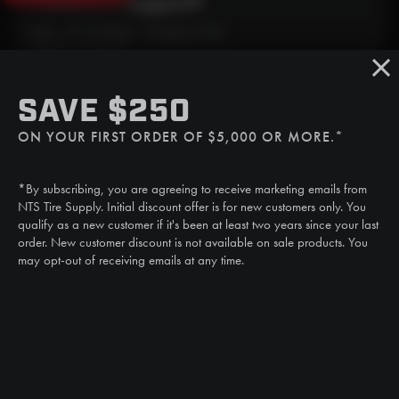
Need Live Support?
Mon - Fri: 6:30am - 5:00pm (CST)
Sat/Sun: Closed
SMS
SAVE $250
(507) 607-0627
ON YOUR FIRST ORDER OF $5,000 OR MORE.*
Call
(888) 787-3559
*By subscribing, you are agreeing to receive marketing emails from
Email
NTS Tire Supply. Initial discount offer is for new customers only. You
sales@ntstiresupply.com
qualify as a new customer if it's been at least two years since your last
order. New customer discount is not available on sale products. You
may opt-out of receiving emails at any time.
CAN WE HELP?
NTS RIGHT TIRE SYSTEM™
EQUIPMENT DEALERS