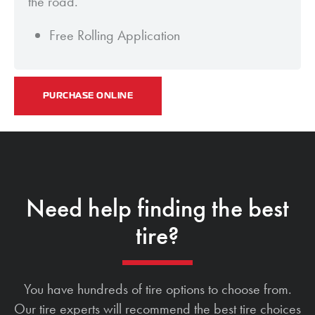
the road.
Free Rolling Application
PURCHASE ONLINE
Need help finding the best
tire?
You have hundreds of tire options to choose from.
Our tire experts will recommend the best tire choices