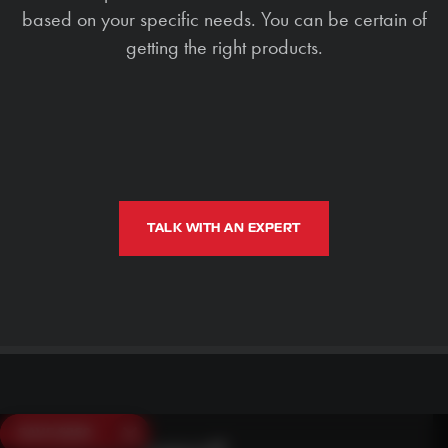
based on your specific needs. You can be certain of
getting the right products.
TALK WITH AN EXPERT
SAVE $250