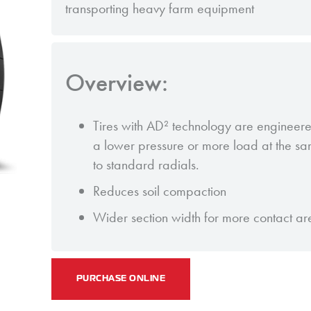
transporting heavy farm equipment
Overview:
Tires with AD² technology are engineere
a lower pressure or more load at the 
to standard radials.
Reduces soil compaction
Wider section width for more contact ar
PURCHASE ONLINE