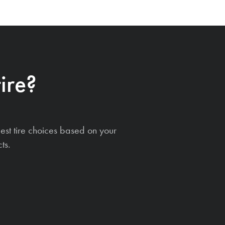
ire?
est tire choices based on your
ts.