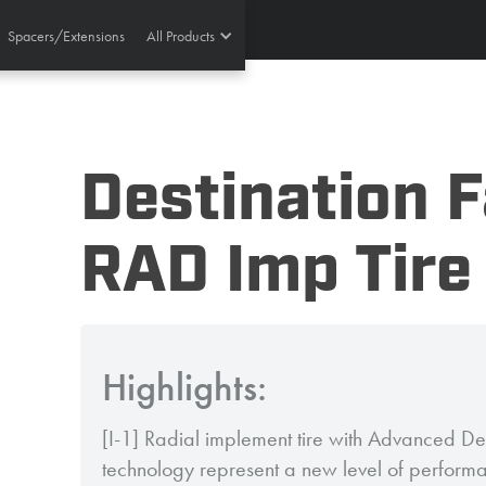
Spacers/Extensions
All Products
Destination 
RAD Imp Tire
Highlights:
[I-1] Radial implement tire with Advanced De
technology represent a new level of perform