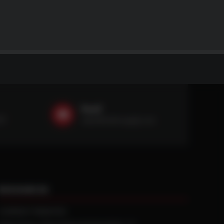
Email
59
sales@ntstiresupply.com
RESOURCES
CURRENT REBATES