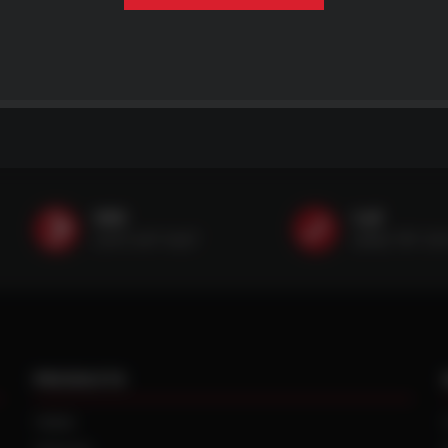
SMS
Call
(507) 607-0627
(888) 787-35
PRODUCTS
TIRES