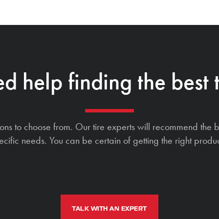
d help finding the best t
ions to choose from. Our tire experts will recommend the b
ecific needs. You can be certain of getting the right produc
TALK WITH AN EXPERT