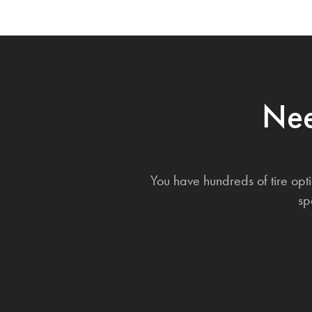
Nee
You have hundreds of tire opt
sp