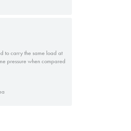
d to carry the same load at
same pressure when compared
ea