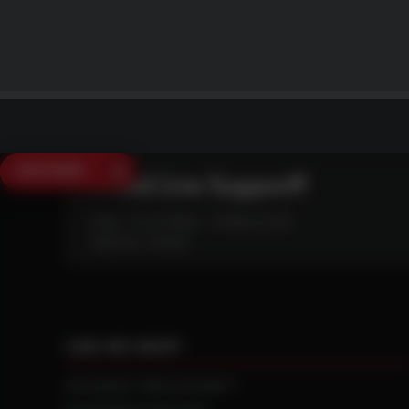
SAVE $250
Need Live Support?
Mon - Fri: 6:30am - 5:00pm (CST)
Sat/Sun: Closed
CAN WE HELP?
NTS RIGHT TIRE SYSTEM™