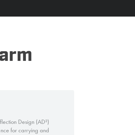
Farm
flection Design (AD²)
ance for carrying and