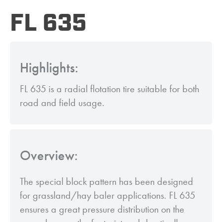
FL 635
Highlights:
FL 635 is a radial flotation tire suitable for both
road and field usage.
Overview:
The special block pattern has been designed
for grassland/hay baler applications. FL 635
ensures a great pressure distribution on the