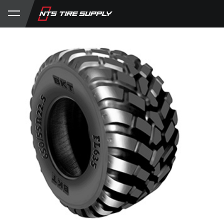
Store
Product Support
My Account