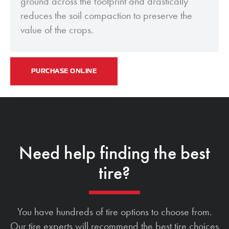
ground across the footprint and drastically
reduces the soil compaction to preserve the
value of the crops.
PURCHASE ONLINE
Need help finding the best
tire?
You have hundreds of tire options to choose from.
Our tire experts will recommend the best tire choices