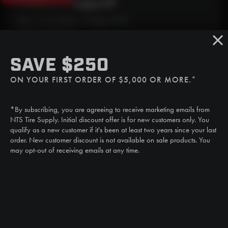
Need Live Support?
Mon - Fri: 6:30am - 5:00pm (CST)
Sat/Sun: Closed
SMS
SAVE $250
(507) 607-0627
ON YOUR FIRST ORDER OF $5,000 OR MORE.*
Call
(888) 787-3559
*By subscribing, you are agreeing to receive marketing emails from
Email
NTS Tire Supply. Initial discount offer is for new customers only. You
sales@ntstiresupply.com
qualify as a new customer if it's been at least two years since your last
order. New customer discount is not available on sale products. You
may opt-out of receiving emails at any time.
CAN WE HELP?
NTS RIGHT TIRE SYSTEM™
EQUIPMENT DEALERS