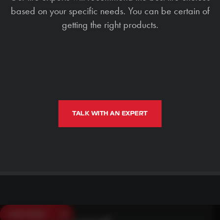
based on your specific needs. You can be certain of
getting the right products.
TALK WITH AN EXPERT
SAVE $250