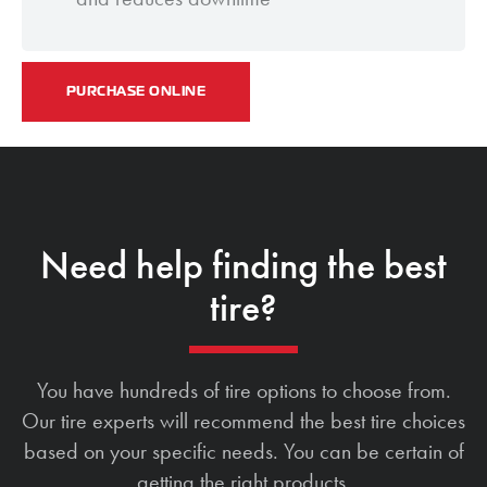
PURCHASE ONLINE
Need help finding the best
tire?
You have hundreds of tire options to choose from.
Our tire experts will recommend the best tire choices
based on your specific needs. You can be certain of
getting the right products.