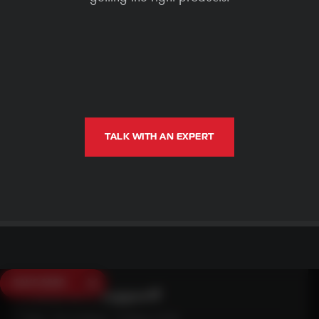
TALK WITH AN EXPERT
SAVE $250
Need Live Support?