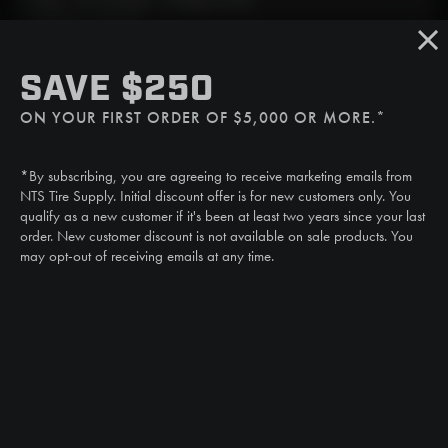
Mon - Fri: 6:30am - 5:00pm (CST)
Sat/Sun: Closed
SMS
SAVE $250
(507) 607-0627
ON YOUR FIRST ORDER OF $5,000 OR MORE.*
Call
(888) 787-3559
*By subscribing, you are agreeing to receive marketing emails from
Email
NTS Tire Supply. Initial discount offer is for new customers only. You
sales@ntstiresupply.com
qualify as a new customer if it's been at least two years since your last
order. New customer discount is not available on sale products. You
may opt-out of receiving emails at any time.
CAN WE HELP?
NTS RIGHT TIRE SYSTEM™
EQUIPMENT DEALERS
CAREERS