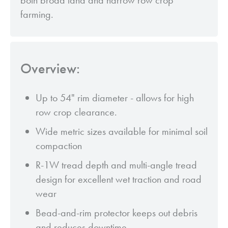
both broad land and narrow row crop
farming.
Overview:
Up to 54" rim diameter - allows for high
row crop clearance.
Wide metric sizes available for minimal soil
compaction
R-1W tread depth and multi-angle tread
design for excellent wet traction and road
wear
Bead-and-rim protector keeps out debris
and reduces downtime