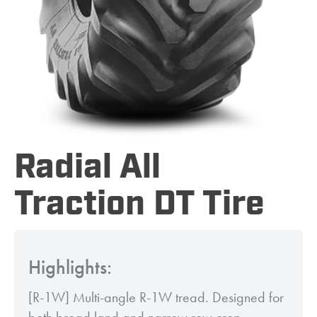
Radial All
Traction DT Tire
Highlights:
[R-1W] Multi-angle R-1W tread. Designed for