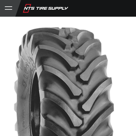
Store
Product Support
My Account