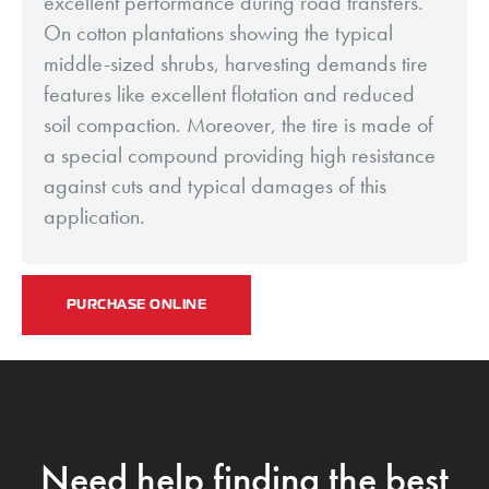
excellent performance during road transfers.
On cotton plantations showing the typical
middle-sized shrubs, harvesting demands tire
features like excellent flotation and reduced
soil compaction. Moreover, the tire is made of
a special compound providing high resistance
against cuts and typical damages of this
application.
PURCHASE ONLINE
Need help finding the best