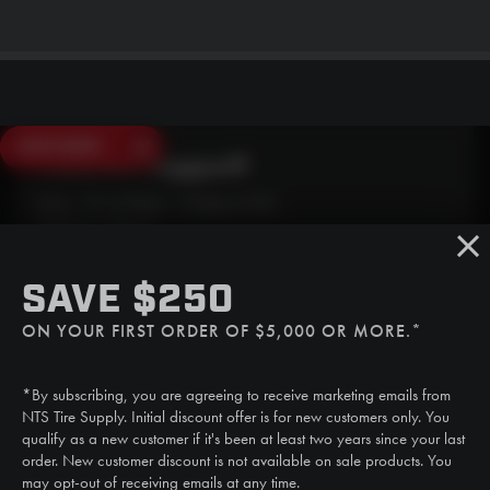
SAVE $250
Need Live Support?
Mon - Fri: 6:30am - 5:00pm (CST)
Sat/Sun: Closed
SMS
SAVE $250
(507) 607-0627
ON YOUR FIRST ORDER OF $5,000 OR MORE.*
Call
(888) 787-3559
*By subscribing, you are agreeing to receive marketing emails from
Email
NTS Tire Supply. Initial discount offer is for new customers only. You
sales@ntstiresupply.com
qualify as a new customer if it's been at least two years since your last
order. New customer discount is not available on sale products. You
may opt-out of receiving emails at any time.