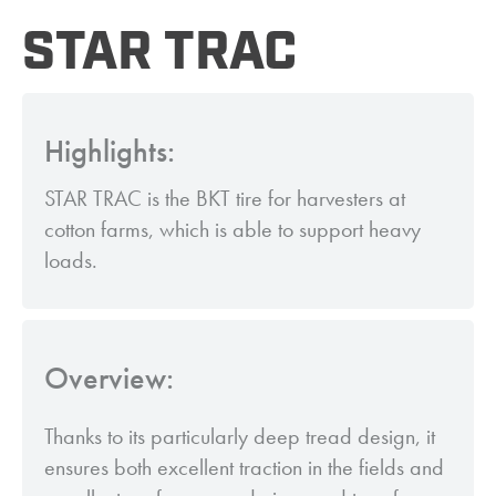
STAR TRAC
Highlights:
STAR TRAC is the BKT tire for harvesters at
cotton farms, which is able to support heavy
loads.
Overview:
Thanks to its particularly deep tread design, it
ensures both excellent traction in the fields and