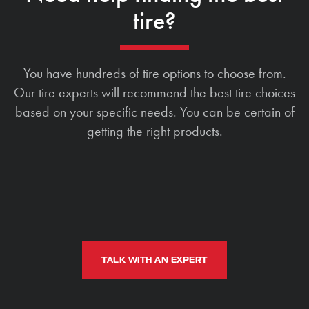
tire?
You have hundreds of tire options to choose from.
Our tire experts will recommend the best tire choices
based on your specific needs. You can be certain of
getting the right products.
TALK WITH AN EXPERT