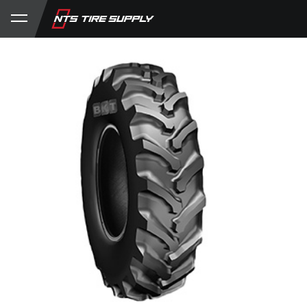
Store
Product Support
My Account