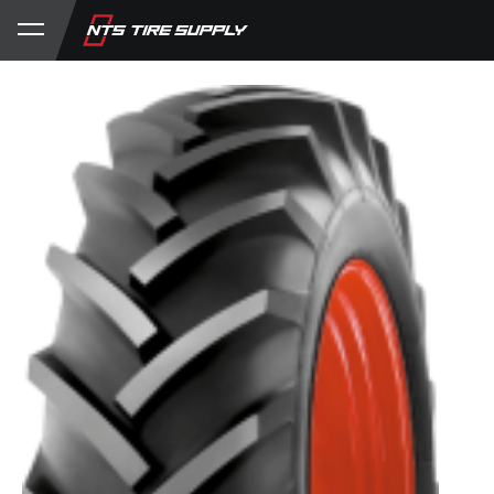
Store
Product Support
My Account