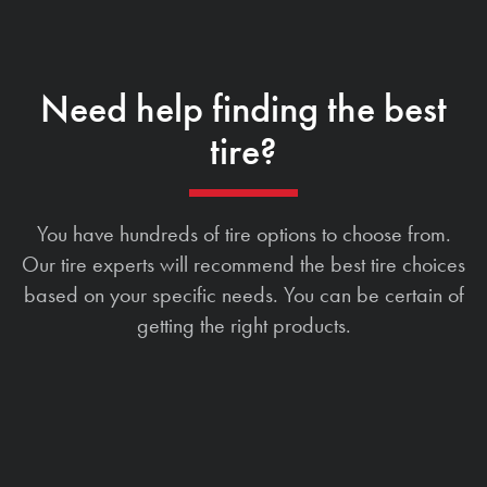
Need help finding the best
tire?
You have hundreds of tire options to choose from.
Our tire experts will recommend the best tire choices
based on your specific needs. You can be certain of
getting the right products.