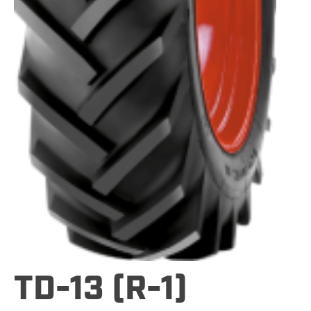
TD-13 (R-1)