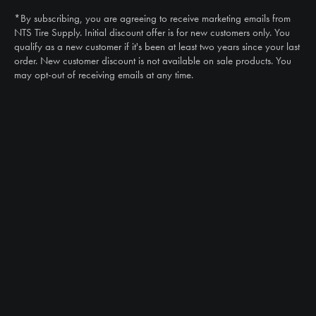
(888) 787-3559
*By subscribing, you are agreeing to receive marketing emails from
Email
NTS Tire Supply. Initial discount offer is for new customers only. You
sales@ntstiresupply.com
qualify as a new customer if it's been at least two years since your last
order. New customer discount is not available on sale products. You
may opt-out of receiving emails at any time.
CAN WE HELP?
NTS RIGHT TIRE SYSTEM™
EQUIPMENT DEALERS
CAREERS
CUSTOMER STORIES
ABOUT US
CONTACT US
PRODUCTS