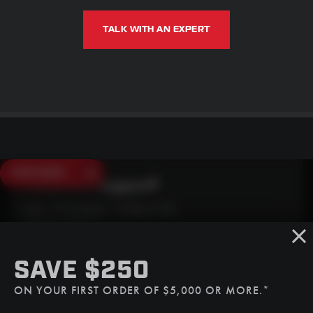
TALK WITH AN EXPERT
SAVE $250
Need Live Support?
Mon - Fri: 6:30am - 5:00pm (CST)
Sat/Sun: Closed
SMS
SAVE $250
(507) 607-0627
ON YOUR FIRST ORDER OF $5,000 OR MORE.*
Call