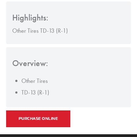
Highlights:
Other Tires TD-13 (R-1)
Overview:
Other Tires
TD-13 (R-1)
PURCHASE ONLINE