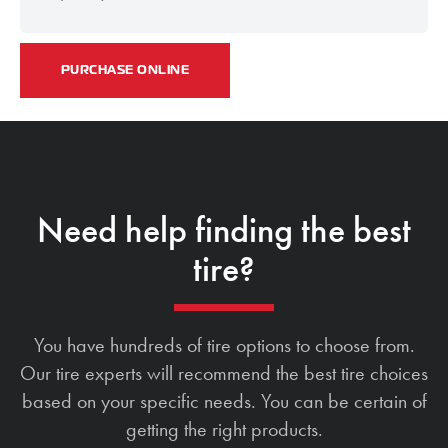
PURCHASE ONLINE
Need help finding the best
tire?
You have hundreds of tire options to choose from.
Our tire experts will recommend the best tire choices
based on your specific needs. You can be certain of
getting the right products.