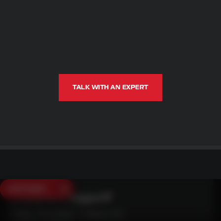
TALK WITH AN EXPERT
SAVE $250
Need Live Support?
Mon - Fri: 6:30am - 5:00pm (CST)