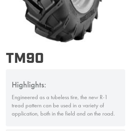
TM90
Highlights:
Engineered as a tubeless tire, the new R-1
tread pattern can be used in a variety of
application, both in the field and on the road.