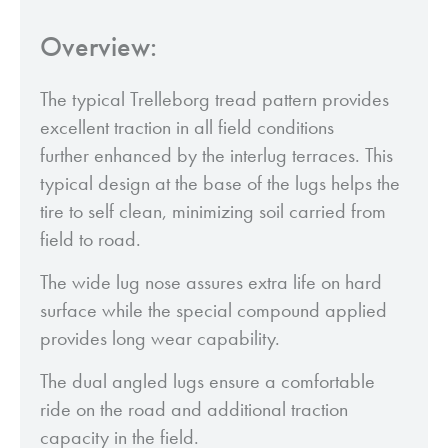
Overview:
The typical Trelleborg tread pattern provides
excellent traction in all field conditions
further enhanced by the interlug terraces. This
typical design at the base of the lugs helps the
tire to self clean, minimizing soil carried from
field to road.
The wide lug nose assures extra life on hard
surface while the special compound applied
provides long wear capability.
The dual angled lugs ensure a comfortable
ride on the road and additional traction
capacity in the field.