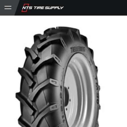
Store
Product Support
My Account