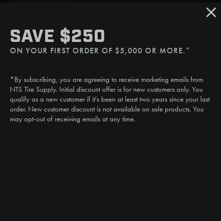
Sat/Sun: Closed
SMS
SAVE $250
(507) 607-0627
ON YOUR FIRST ORDER OF $5,000 OR MORE.*
Call
(888) 787-3559
*By subscribing, you are agreeing to receive marketing emails from
Email
NTS Tire Supply. Initial discount offer is for new customers only. You
sales@ntstiresupply.com
qualify as a new customer if it's been at least two years since your last
order. New customer discount is not available on sale products. You
may opt-out of receiving emails at any time.
CAN WE HELP?
NTS RIGHT TIRE SYSTEM™
EQUIPMENT DEALERS
CAREERS