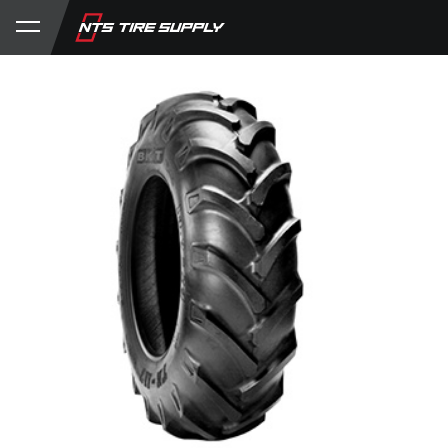
Store
Product Support
My Account