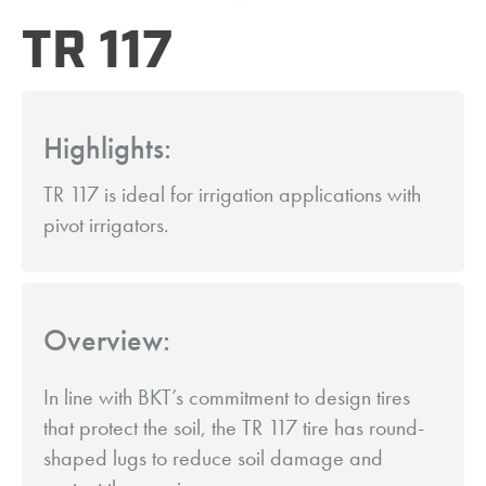
TR 117
Highlights:
TR 117 is ideal for irrigation applications with
pivot irrigators.
Overview:
In line with BKT’s commitment to design tires
that protect the soil, the TR 117 tire has round-
shaped lugs to reduce soil damage and