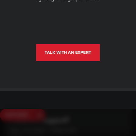
TALK WITH AN EXPERT
SAVE $250
Need Live Support?
Mon - Fri: 6:30am - 5:00pm (CST)