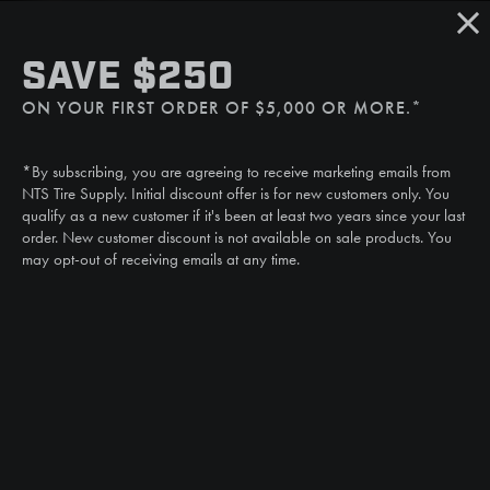
Sat/Sun: Closed
SMS
SAVE $250
(507) 607-0627
ON YOUR FIRST ORDER OF $5,000 OR MORE.*
Call
(888) 787-3559
*By subscribing, you are agreeing to receive marketing emails from
Email
NTS Tire Supply. Initial discount offer is for new customers only. You
sales@ntstiresupply.com
qualify as a new customer if it's been at least two years since your last
order. New customer discount is not available on sale products. You
may opt-out of receiving emails at any time.
CAN WE HELP?
NTS RIGHT TIRE SYSTEM™
EQUIPMENT DEALERS
CAREERS
CUSTOMER STORIES