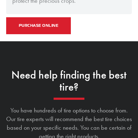
protect the precious crops.
PURCHASE ONLINE
Need help finding the best
tire?
You have hundreds of tire options to choose from.
Our tire experts will recommend the best tire choices
based on your specific needs. You can be certain of
getting the right products.