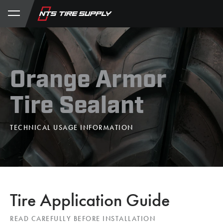
Store
Product Support
My Account
Orange Armor
Tire Sealant
TECHNICAL USAGE INFORMATION
Tire Application Guide
READ CAREFULLY BEFORE INSTALLATION