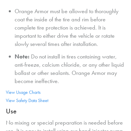
Orange Armor must be allowed to thoroughly
coat the inside of the tire and rim before
complete tire protection is achieved. It is
important to either drive the vehicle or rotate
slowly several times after installation.
Note:
Do not install in tires containing water,
anti-freeze, calcium chloride, or any other liquid
ballast or other sealants. Orange Armor may
become ineffective.
View Usage Charts
View Safety Data Sheet
Use
No mixing or special preparation is needed before
use. It is easy to install using our hand injector pump