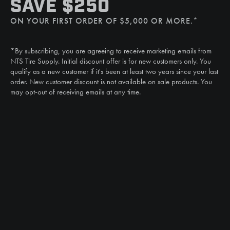
SAVE $250
(507) 607-0627
ON YOUR FIRST ORDER OF $5,000 OR MORE.*
Call
(888) 787-3559
*By subscribing, you are agreeing to receive marketing emails from
Email
NTS Tire Supply. Initial discount offer is for new customers only. You
sales@ntstiresupply.com
qualify as a new customer if it's been at least two years since your last
order. New customer discount is not available on sale products. You
may opt-out of receiving emails at any time.
CAN WE HELP?
NTS RIGHT TIRE SYSTEM™
EQUIPMENT DEALERS
CAREERS
CUSTOMER STORIES
ABOUT US
CONTACT US