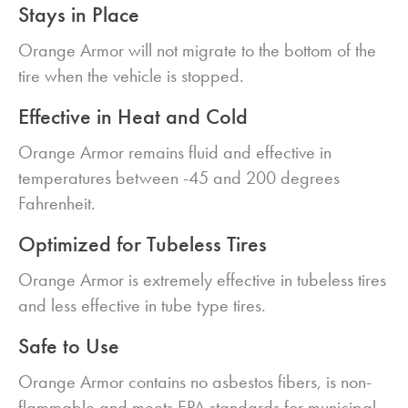
Stays in Place
Orange Armor will not migrate to the bottom of the
tire when the vehicle is stopped.
Effective in Heat and Cold
Orange Armor remains fluid and effective in
temperatures between -45 and 200 degrees
Fahrenheit.
Optimized for Tubeless Tires
Orange Armor is extremely effective in tubeless tires
and less effective in tube type tires.
Safe to Use
Orange Armor contains no asbestos fibers, is non-
flammable and meets EPA standards for municipal