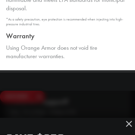
disposal.
*As a safety precaution, eye protection is recommended when injecting into high-
pressure industrial tires.
Warranty
Using Orange Armor does not void tire
manufacturer warranties.
SAVE $250
Need Live Support?
Mon - Fri: 6:30am - 5:00pm (CST)
Sat/Sun: Closed
SMS