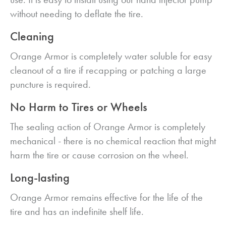
without needing to deflate the tire.
Cleaning
Orange Armor is completely water soluble for easy
cleanout of a tire if recapping or patching a large
puncture is required.
No Harm to Tires or Wheels
The sealing action of Orange Armor is completely
mechanical - there is no chemical reaction that might
harm the tire or cause corrosion on the wheel.
Long-lasting
Orange Armor remains effective for the life of the
tire and has an indefinite shelf life.