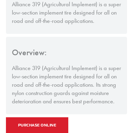
Alliance 319 (Agricultural Implement) is a super
low-section implement tire designed for all on
road and off-the-road applications.
Overview:
Alliance 319 (Agricultural Implement) is a super
low-section implement tire designed for all on
road and off-the-road applications. Its strong
nylon construction guards against moisture
deterioration and ensures best performance.
PURCHASE ONLINE