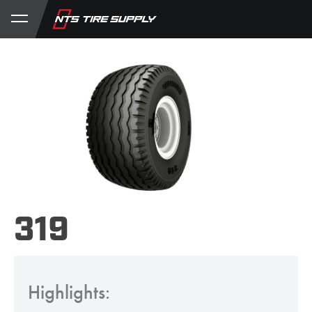
Store
Product Support
My Account
319
Highlights: