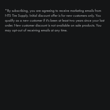
(888) 787-3559
*By subscribing, you are agreeing to receive marketing emails from
Email
NTS Tire Supply. Initial discount offer is for new customers only. You
sales@ntstiresupply.com
qualify as a new customer if it's been at least two years since your last
order. New customer discount is not available on sale products. You
may opt-out of receiving emails at any time.
CAN WE HELP?
NTS RIGHT TIRE SYSTEM™
EQUIPMENT DEALERS
CAREERS
CUSTOMER STORIES
ABOUT US
CONTACT US