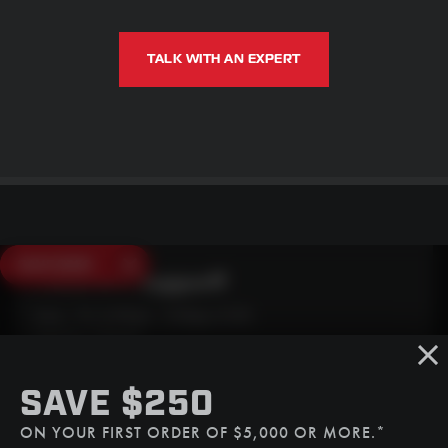
TALK WITH AN EXPERT
SAVE $250
Need Live Support?
Mon - Fri: 6:30am - 5:00pm (CST)
Sat/Sun: Closed
SMS
SAVE $250
(507) 607-0627
ON YOUR FIRST ORDER OF $5,000 OR MORE.*
Call