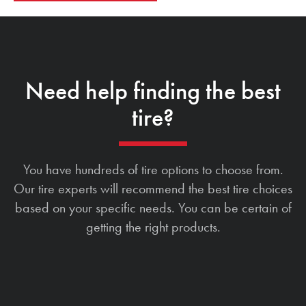
Need help finding the best
tire?
You have hundreds of tire options to choose from.
Our tire experts will recommend the best tire choices
based on your specific needs. You can be certain of
getting the right products.