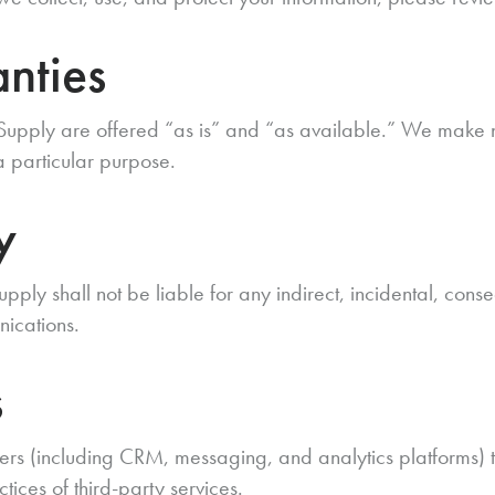
nties
 Supply are offered “as is” and “as available.” We make 
 a particular purpose.
y
upply shall not be liable for any indirect, incidental, con
nications.
s
ers (including CRM, messaging, and analytics platforms) t
actices of third-party services.