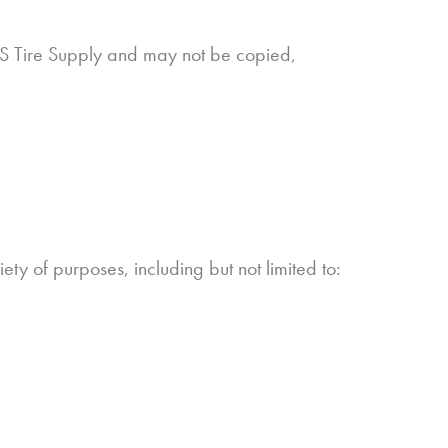
 NTS Tire Supply and may not be copied,
y of purposes, including but not limited to: