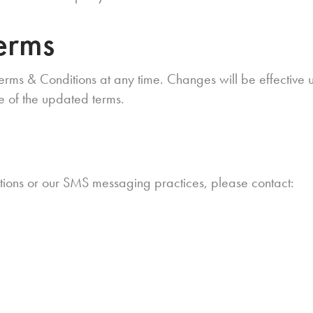
erms
erms & Conditions at any time. Changes will be effective 
e of the updated terms.
n
tions or our SMS messaging practices, please contact: