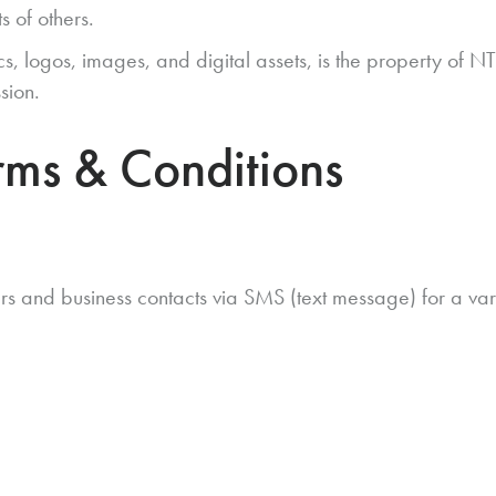
s of others.
hics, logos, images, and digital assets, is the property of
sion.
ms & Conditions
and business contacts via SMS (text message) for a variet