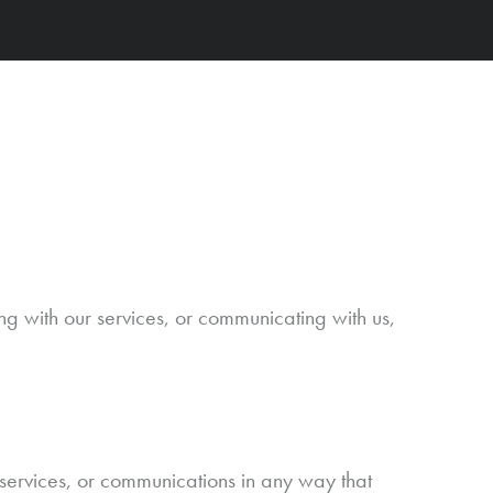
g with our services, or communicating with us,
 services, or communications in any way that