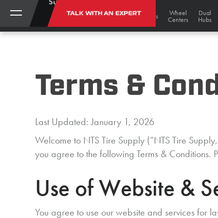
Support:
(888)
My
Black
Track
Wheel
Dual
TALK WITH AN EXPERT
STORE
Gold
Tires
Tracks
Wheels
787-
Account
Undercarriage
Centers
Hubs
Bargains
3559
Terms & Cond
Last Updated: January 1, 2026
Welcome to NTS Tire Supply (“NTS Tire Supply,” 
you agree to the following Terms & Conditions. P
Use of Website & S
You agree to use our website and services for la