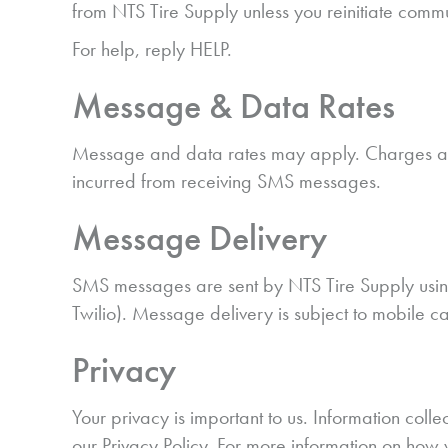
from NTS Tire Supply unless you reinitiate comm
For help, reply HELP.
Message & Data Rates
Message and data rates may apply. Charges are 
incurred from receiving SMS messages.
Message Delivery
SMS messages are sent by NTS Tire Supply using
Twilio). Message delivery is subject to mobile c
Privacy
Your privacy is important to us. Information co
our Privacy Policy. For more information on how 