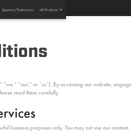
Spacers/Extensions
All Products
itions
“we,” “our,” or “us”). By accessing our website, engagin
lease read them carefully.
ervices
wful business purposes only. You may not use our content,