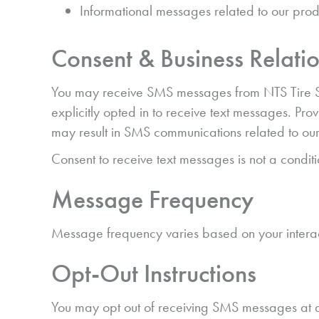
Informational messages related to our prod
Consent & Business Relati
You may receive SMS messages from NTS Tire Supp
explicitly opted in to receive text messages. Pro
may result in SMS communications related to our
Consent to receive text messages is not a condit
Message Frequency
Message frequency varies based on your interac
Opt-Out Instructions
You may opt out of receiving SMS messages at a