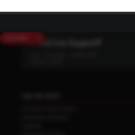
SAVE $250
Need Live Support?
Mon - Fri: 6:30am - 5:00pm (CST)
Sat/Sun: Closed
CAN WE HELP?
NTS RIGHT TIRE SYSTEM™
EQUIPMENT DEALERS
CAREERS
CUSTOMER STORIES