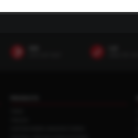
SMS
Call
(507) 607-0627
(888) 787-35
PRODUCTS
TIRES
TRACKS
CUSTOM WHEEL MANUFACTURING
CENTRAL TIRE INFLATION SYSTEMS