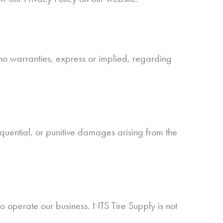
no warranties, express or implied, regarding
sequential, or punitive damages arising from the
o operate our business. NTS Tire Supply is not