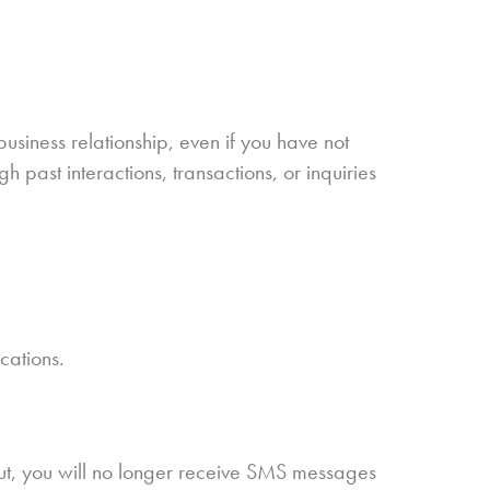
siness relationship, even if you have not
 past interactions, transactions, or inquiries
cations.
ut, you will no longer receive SMS messages