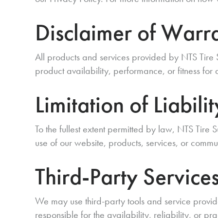
Disclaimer of Warra
All products and services provided by NTS Tire
product availability, performance, or fitness for
Limitation of Liabilit
To the fullest extent permitted by law, NTS Tire S
use of our website, products, services, or commu
Third-Party Service
We may use third-party tools and service provid
responsible for the availability, reliability, or pr