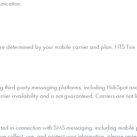
unication.
determined by your mobile carrier and plan. NTS Tire S
 third-party messaging platforms, including HubSpot and 
arrier availability and is not guaranteed. Carriers are not
llected in connection with SMS messaging, including mobil
we collect, use, and protect your information, please revi