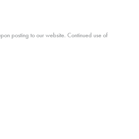
upon posting to our website. Continued use of