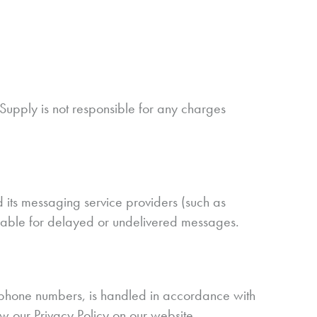
upply is not responsible for any charges
its messaging service providers (such as
 liable for delayed or undelivered messages.
e phone numbers, is handled in accordance with
ew our Privacy Policy on our website.