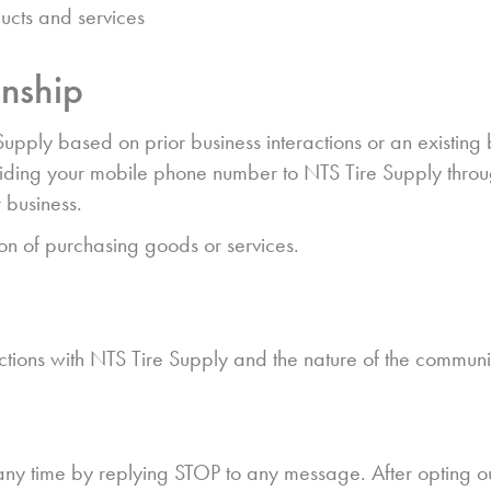
ucts and services
onship
ly based on prior business interactions or an existing bu
viding your mobile phone number to NTS Tire Supply through
 business.
ion of purchasing goods or services.
tions with NTS Tire Supply and the nature of the communi
ny time by replying STOP to any message. After opting o