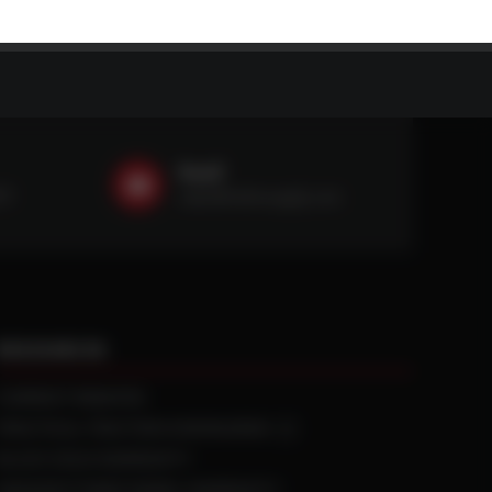
Email
59
sales@ntstiresupply.com
RESOURCES
CURRENT REBATES
PRACTICAL TRACTION KNOWLEDGE
BLACK GOLD WARRANTY
MANUFACTURED WHEEL WARRANTY