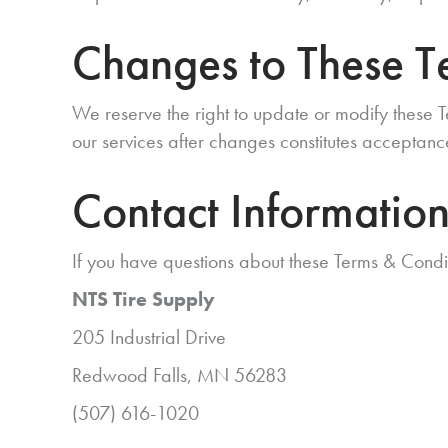
Changes to These T
We reserve the right to update or modify these T
our services after changes constitutes acceptanc
Contact Informatio
If you have questions about these Terms & Condi
NTS Tire Supply
205 Industrial Drive
Redwood Falls, MN 56283
(507) 616-1020