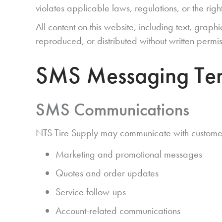
violates applicable laws, regulations, or the right
All content on this website, including text, grap
reproduced, or distributed without written permis
SMS Messaging Ter
SMS Communications
NTS Tire Supply may communicate with customers 
Marketing and promotional messages
Quotes and order updates
Service follow-ups
Account-related communications