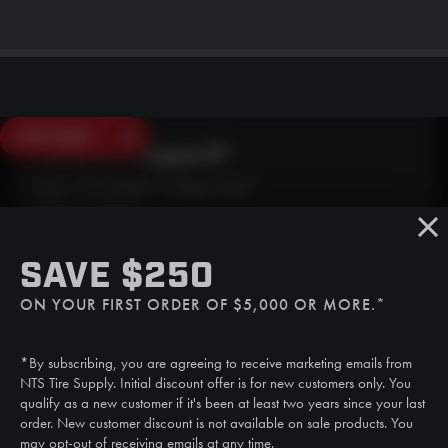
SAVE $250
Need Live Support?
Mon - Fri: 6:30am - 5:00pm (CST)
Sat/Sun: Closed
SMS
SAVE $250
(507) 607-0627
ON YOUR FIRST ORDER OF $5,000 OR MORE.*
Call
(888) 787-3559
*By subscribing, you are agreeing to receive marketing emails from
Email
NTS Tire Supply. Initial discount offer is for new customers only. You
sales@ntstiresupply.com
qualify as a new customer if it's been at least two years since your last
order. New customer discount is not available on sale products. You
may opt-out of receiving emails at any time.