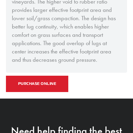
vineyards. The higher void to rubber ratio
provides larger effective footprint area and
lower soil/grass compaction. The design has
better lug continuity, which enables higher
comfort on grass surfaces and transport
applications. The good overlap of lugs at
center increases the effective footprint area
and thus decreases ground pressure.
PURCHASE ONLINE
Need help finding the best