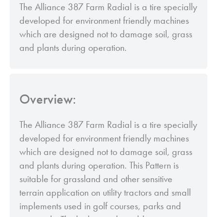
The Alliance 387 Farm Radial is a tire specially
developed for environment friendly machines
which are designed not to damage soil, grass
and plants during operation.
Overview:
The Alliance 387 Farm Radial is a tire specially
developed for environment friendly machines
which are designed not to damage soil, grass
and plants during operation. This Pattern is
suitable for grassland and other sensitive
terrain application on utility tractors and small
implements used in golf courses, parks and