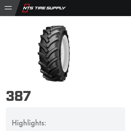
Store
Product Support
My Account
387
Highlights: