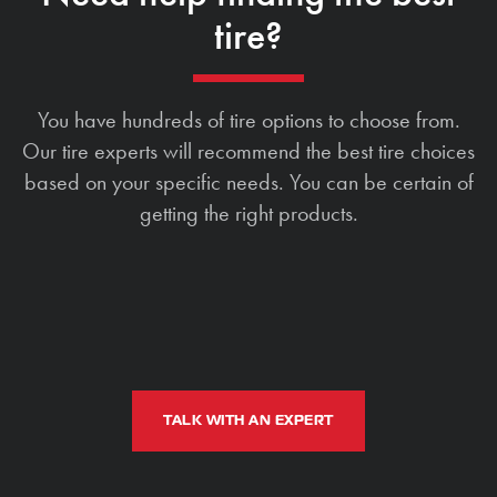
tire?
You have hundreds of tire options to choose from.
Our tire experts will recommend the best tire choices
based on your specific needs. You can be certain of
getting the right products.
TALK WITH AN EXPERT