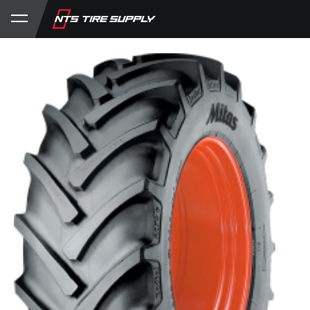
Store
Product Support
My Account