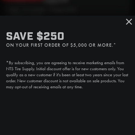
Mon - Fri: 6:30am - 5:00pm (CST)
Sat/Sun: Closed
SMS
SAVE $250
(507) 607-0627
ON YOUR FIRST ORDER OF $5,000 OR MORE.*
Call
(888) 787-3559
*By subscribing, you are agreeing to receive marketing emails from
Email
NTS Tire Supply. Initial discount offer is for new customers only. You
sales@ntstiresupply.com
qualify as a new customer if it's been at least two years since your last
order. New customer discount is not available on sale products. You
may opt-out of receiving emails at any time.
CAN WE HELP?
NTS RIGHT TIRE SYSTEM™
EQUIPMENT DEALERS