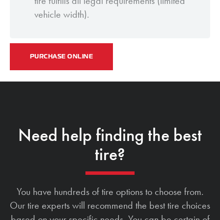
tire fulfills all legal requirements (limited
vehicle width).
PURCHASE ONLINE
Need help finding the best
tire?
You have hundreds of tire options to choose from.
Our tire experts will recommend the best tire choices
based on your specific needs. You can be certain of