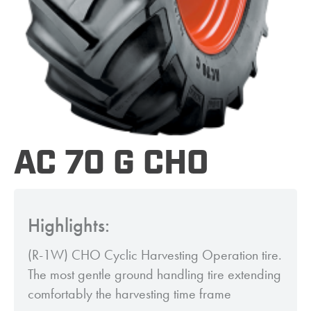
AC 70 G CHO
Highlights:
(R-1W) CHO Cyclic Harvesting Operation tire.
The most gentle ground handling tire extending
comfortably the harvesting time frame