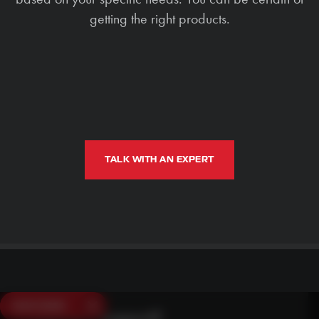
getting the right products.
TALK WITH AN EXPERT
SAVE $250
Need Live Support?