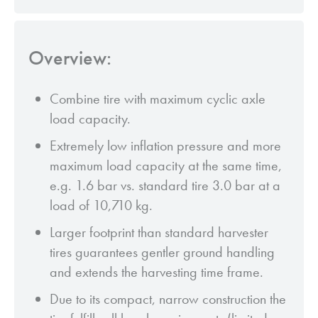
Overview:
Combine tire with maximum cyclic axle
load capacity.
Extremely low inflation pressure and more
maximum load capacity at the same time,
e.g. 1.6 bar vs. standard tire 3.0 bar at a
load of 10,710 kg.
Larger footprint than standard harvester
tires guarantees gentler ground handling
and extends the harvesting time frame.
Due to its compact, narrow construction the