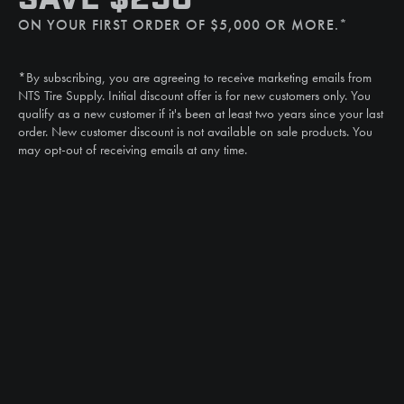
(507) 607-0627
ON YOUR FIRST ORDER OF $5,000 OR MORE.*
Call
(888) 787-3559
*By subscribing, you are agreeing to receive marketing emails from
Email
NTS Tire Supply. Initial discount offer is for new customers only. You
sales@ntstiresupply.com
qualify as a new customer if it's been at least two years since your last
order. New customer discount is not available on sale products. You
may opt-out of receiving emails at any time.
CAN WE HELP?
NTS RIGHT TIRE SYSTEM™
EQUIPMENT DEALERS
CAREERS
CUSTOMER STORIES
ABOUT US
CONTACT US