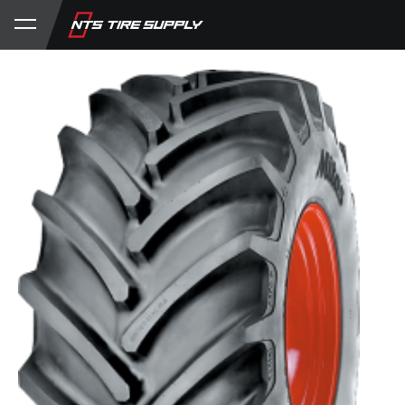
Store
Product Support
My Account