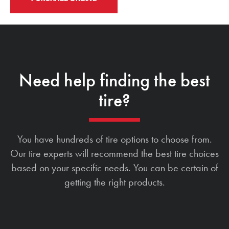
Need help finding the best
tire?
You have hundreds of tire options to choose from.
Our tire experts will recommend the best tire choices
based on your specific needs. You can be certain of
getting the right products.