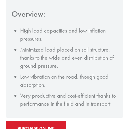
Overview:
High load capacities and low inflation
pressures.
Minimized load placed on soil structure,
thanks to the wide and even distribution of
ground pressure.
Low vibration on the road, though good
absorption.
Very productive and cost-efficient thanks to
performance in the field and in transport
PURCHASE ONLINE