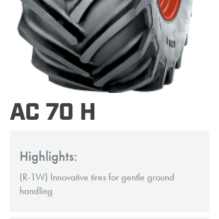
AC 70 H
Highlights:
(R-1W) Innovative tires for gentle ground
handling