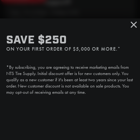
Need Live Support?
Mon - Fri: 6:30am - 5:00pm (CST)
Sat/Sun: Closed
SMS
SAVE $250
(507) 607-0627
ON YOUR FIRST ORDER OF $5,000 OR MORE.*
Call
(888) 787-3559
*By subscribing, you are agreeing to receive marketing emails from
Email
NTS Tire Supply. Initial discount offer is for new customers only. You
sales@ntstiresupply.com
qualify as a new customer if it's been at least two years since your last
order. New customer discount is not available on sale products. You
may opt-out of receiving emails at any time.
CAN WE HELP?
NTS RIGHT TIRE SYSTEM™
EQUIPMENT DEALERS