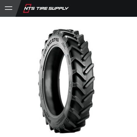
Store
Product Support
My Account