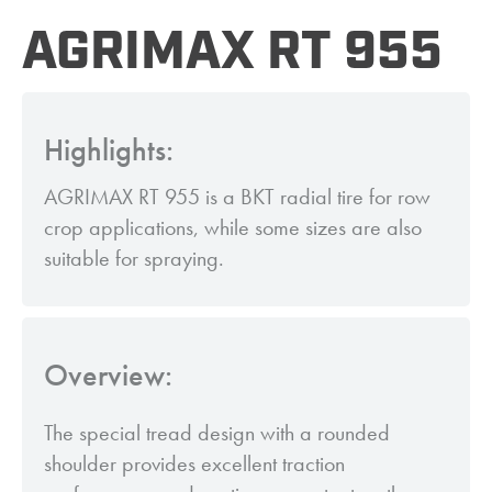
AGRIMAX RT 955
Highlights:
AGRIMAX RT 955 is a BKT radial tire for row
crop applications, while some sizes are also
suitable for spraying.
Overview:
The special tread design with a rounded
shoulder provides excellent traction