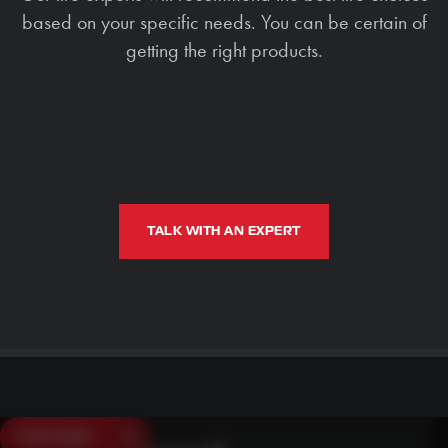
based on your specific needs. You can be certain of
getting the right products.
TALK WITH AN EXPERT
SAVE $250