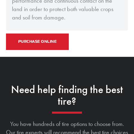
performance and continuous contact on the
land in order to protect both valuable crops
and soil from damage.
PURCHASE ONLINE
Need help finding the best
tire?
You have hundreds of tire options to choose from.
Our tire experts will recommend the best tire choices