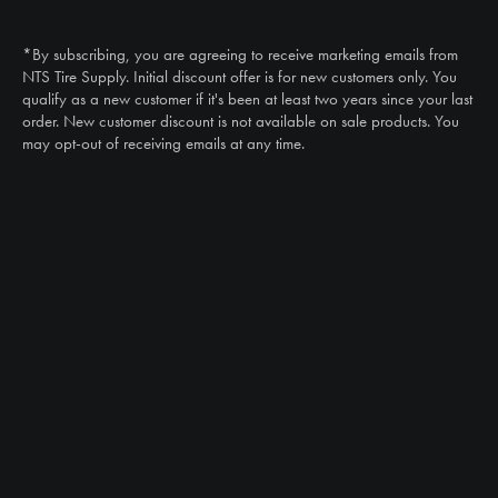
Call
(888) 787-3559
*By subscribing, you are agreeing to receive marketing emails from
Email
NTS Tire Supply. Initial discount offer is for new customers only. You
sales@ntstiresupply.com
qualify as a new customer if it's been at least two years since your last
order. New customer discount is not available on sale products. You
may opt-out of receiving emails at any time.
CAN WE HELP?
NTS RIGHT TIRE SYSTEM™
EQUIPMENT DEALERS
CAREERS
CUSTOMER STORIES
ABOUT US
CONTACT US