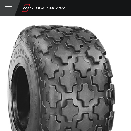
Store
Product Support
My Account