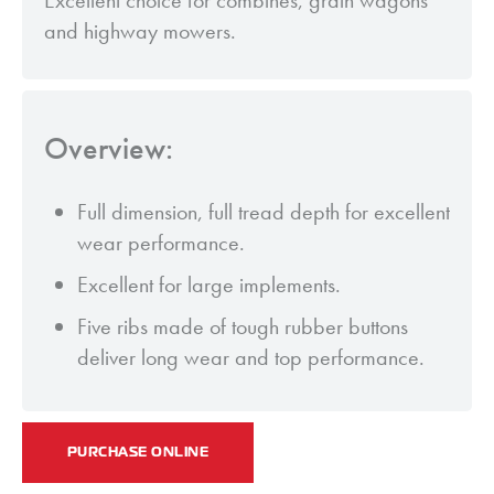
Excellent choice for combines, grain wagons
and highway mowers.
Overview:
Full dimension, full tread depth for excellent
wear performance.
Excellent for large implements.
Five ribs made of tough rubber buttons
deliver long wear and top performance.
PURCHASE ONLINE