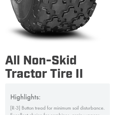
All Non-Skid
Tractor Tire II
Highlights:
[R-3] Button tread for minimum soil disturbance.