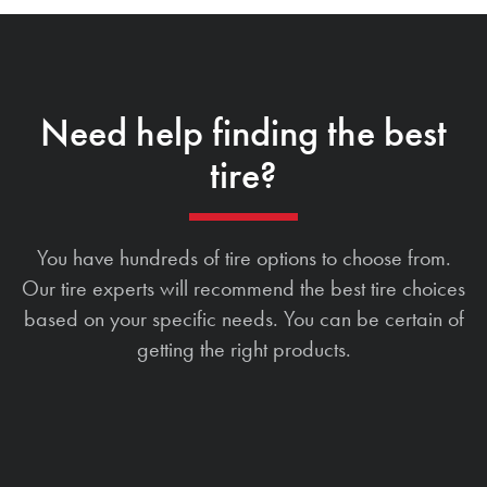
Need help finding the best
tire?
You have hundreds of tire options to choose from.
Our tire experts will recommend the best tire choices
based on your specific needs. You can be certain of
getting the right products.