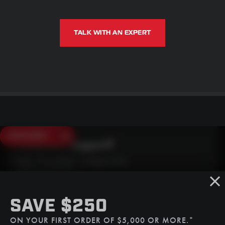
TALK WITH AN EXPERT
SAVE $250
Need Live Support?
Mon - Fri: 6:30am - 5:00pm (CST)
Sat/Sun: Closed
SMS
SAVE $250
(507) 607-0627
ON YOUR FIRST ORDER OF $5,000 OR MORE.*