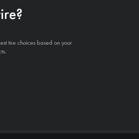
ire?
est tire choices based on your
ts.