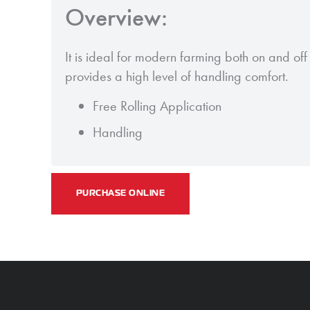
Overview:
It is ideal for modern farming both on and off 
provides a high level of handling comfort.
Free Rolling Application
Handling
PURCHASE ONLINE