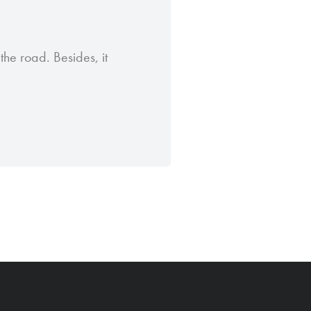
the road. Besides, it