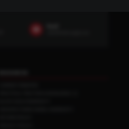
Email
59
sales@ntstiresupply.com
RESOURCES
CURRENT REBATES
PRACTICAL TRACTION KNOWLEDGE
BLACK GOLD WARRANTY
MANUFACTURED WHEEL WARRANTY
RETURN POLICY
PRIVACY POLICY