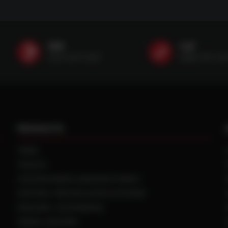
SMS
Call
(507) 607-0627
(888) 787-35
PRODUCTS
TIRES
TRACKS
CUSTOM WHEEL MANUFACTURING
CENTRAL TIRE INFLATION SYSTEMS
SPACERS / EXTENSIONS
WHEEL CENTERS