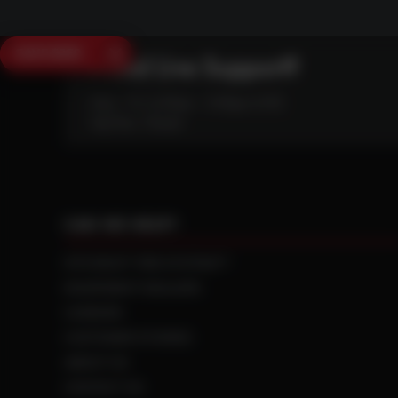
SAVE $250
Need Live Support?
Mon - Fri: 6:30am - 5:00pm (CST)
Sat/Sun: Closed
CAN WE HELP?
NTS RIGHT TIRE SYSTEM™
EQUIPMENT DEALERS
CAREERS
CUSTOMER STORIES
ABOUT US
CONTACT US