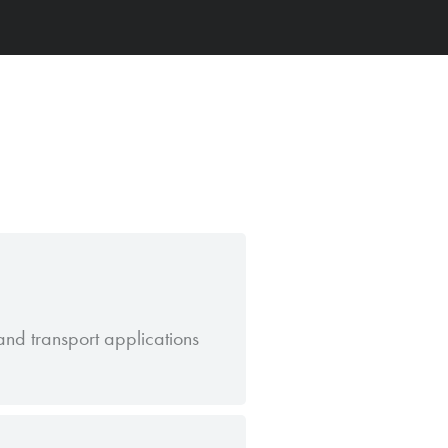
nd transport applications