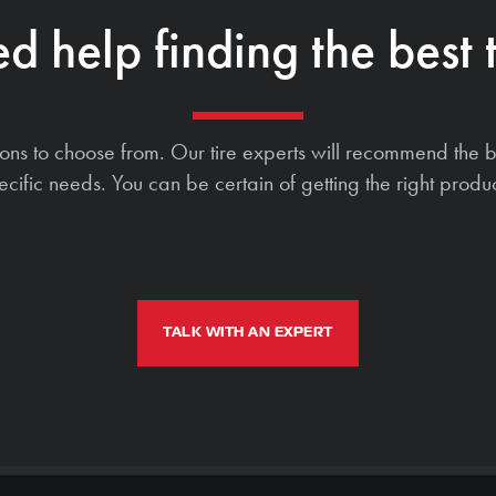
d help finding the best t
ions to choose from. Our tire experts will recommend the b
ecific needs. You can be certain of getting the right produc
TALK WITH AN EXPERT