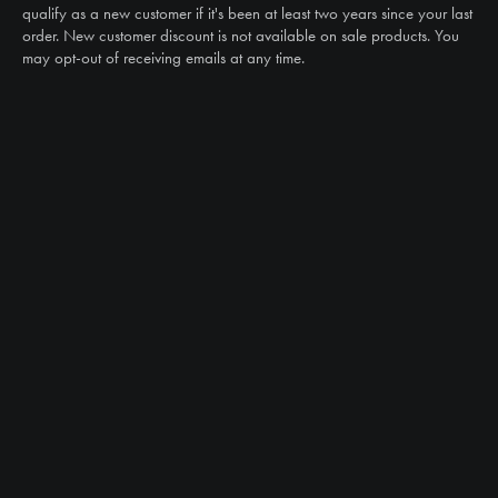
sales@ntstiresupply.com
qualify as a new customer if it's been at least two years since your last
order. New customer discount is not available on sale products. You
may opt-out of receiving emails at any time.
CAN WE HELP?
NTS RIGHT TIRE SYSTEM™
EQUIPMENT DEALERS
CAREERS
CUSTOMER STORIES
ABOUT US
CONTACT US
PRODUCTS
TIRES