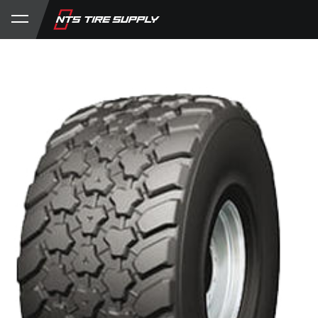
Store
Product Support
My Account