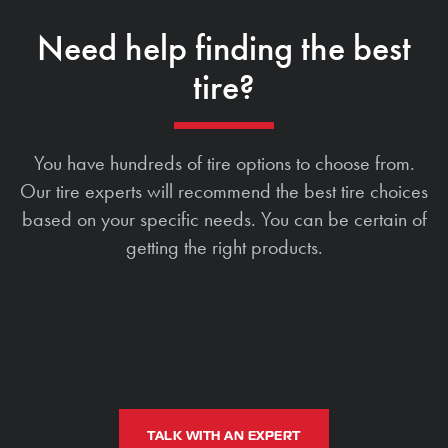
Need help finding the best
tire?
You have hundreds of tire options to choose from.
Our tire experts will recommend the best tire choices
based on your specific needs. You can be certain of
getting the right products.
TALK WITH AN EXPERT