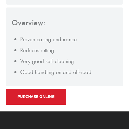
Overview:
Proven casing endurance
Reduces rutting
Very good self-cleaning
Good handling on and off-road
PURCHASE ONLINE