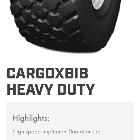
CARGOXBIB
HEAVY DUTY
Highlights:
High speed implement floatation tire.