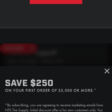
SAVE $250
Need Live Support?
Mon - Fri: 6:30am - 5:00pm (CST)
Sat/Sun: Closed
SMS
SAVE $250
(507) 607-0627
ON YOUR FIRST ORDER OF $5,000 OR MORE.*
Call
(888) 787-3559
*By subscribing, you are agreeing to receive marketing emails from
Email
NTS Tire Supply. Initial discount offer is for new customers only. You