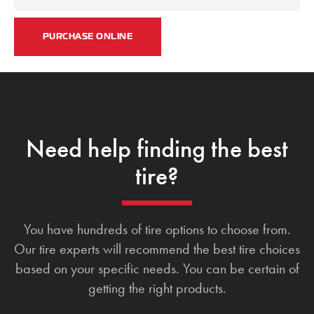
PURCHASE ONLINE
Need help finding the best
tire?
You have hundreds of tire options to choose from.
Our tire experts will recommend the best tire choices
based on your specific needs. You can be certain of
getting the right products.