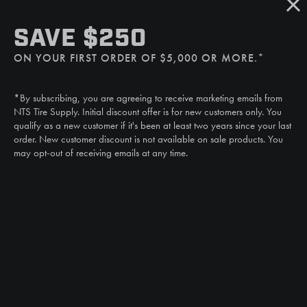
SMS
SAVE $250
(507) 607-0627
ON YOUR FIRST ORDER OF $5,000 OR MORE.*
Call
(888) 787-3559
*By subscribing, you are agreeing to receive marketing emails from
Email
NTS Tire Supply. Initial discount offer is for new customers only. You
sales@ntstiresupply.com
qualify as a new customer if it's been at least two years since your last
order. New customer discount is not available on sale products. You
may opt-out of receiving emails at any time.
CAN WE HELP?
NTS RIGHT TIRE SYSTEM™
EQUIPMENT DEALERS
CAREERS
CUSTOMER STORIES