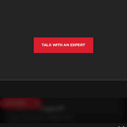
TALK WITH AN EXPERT
SAVE $250
Need Live Support?
Mon - Fri: 6:30am - 5:00pm (CST)
Sat/Sun: Closed