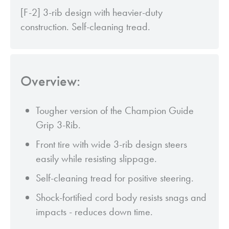
[F-2] 3-rib design with heavier-duty
construction. Self-cleaning tread.
Overview:
Tougher version of the Champion Guide
Grip 3-Rib.
Front tire with wide 3-rib design steers
easily while resisting slippage.
Self-cleaning tread for positive steering.
Shock-fortified cord body resists snags and
impacts - reduces down time.