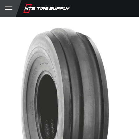
Store
Product Support
My Account