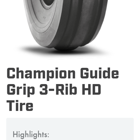
Champion Guide
Grip 3-Rib HD
Tire
Highlights: