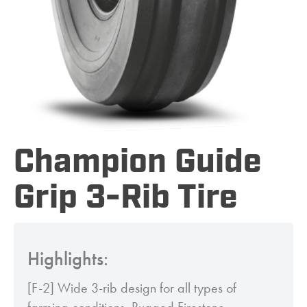
Champion Guide
Grip 3-Rib Tire
Highlights:
[F-2] Wide 3-rib design for all types of