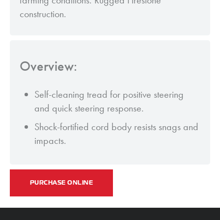
farming conditions. Rugged Firestone
construction.
Overview:
Self-cleaning tread for positive steering
and quick steering response.
Shock-fortified cord body resists snags and
impacts.
PURCHASE ONLINE