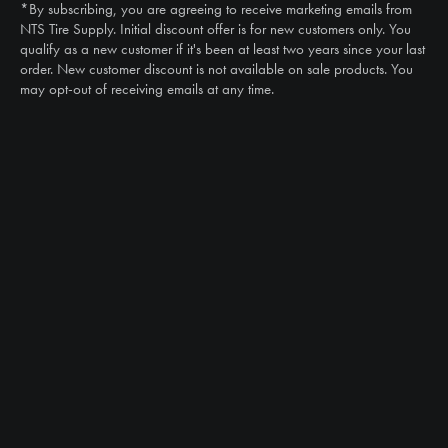
*By subscribing, you are agreeing to receive marketing emails from
Email
NTS Tire Supply. Initial discount offer is for new customers only. You
sales@ntstiresupply.com
qualify as a new customer if it's been at least two years since your last
order. New customer discount is not available on sale products. You
may opt-out of receiving emails at any time.
CAN WE HELP?
NTS RIGHT TIRE SYSTEM™
EQUIPMENT DEALERS
CAREERS
CUSTOMER STORIES
ABOUT US
CONTACT US
PRODUCTS