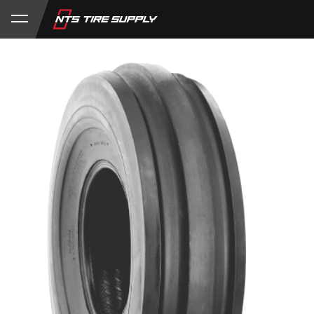
Store
Product Support
My Account