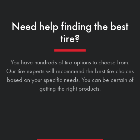
Need help finding the best
tire?
You have hundreds of tire options to choose from.
Our tire experts will recommend the best tire choices
based on your specific needs. You can be certain of
getting the right products.