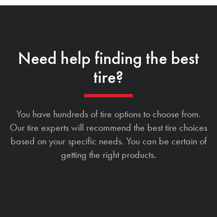
Need help finding the best
tire?
You have hundreds of tire options to choose from.
Our tire experts will recommend the best tire choices
based on your specific needs. You can be certain of
getting the right products.