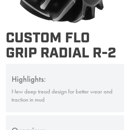
CUSTOM FLO
GRIP RADIAL R-2
Highlights:
New deep tread design for better wear and
traction in mud