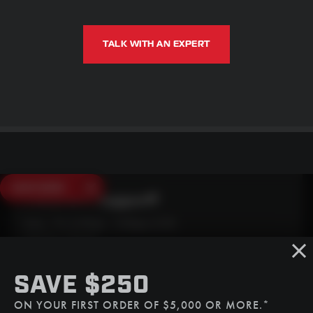
TALK WITH AN EXPERT
SAVE $250
Need Live Support?
Mon - Fri: 6:30am - 5:00pm (CST)
Sat/Sun: Closed
SMS
SAVE $250
(507) 607-0627
ON YOUR FIRST ORDER OF $5,000 OR MORE.*