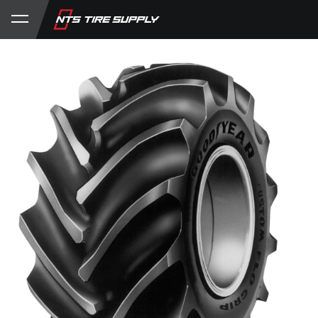
Store
Product Support
My Account