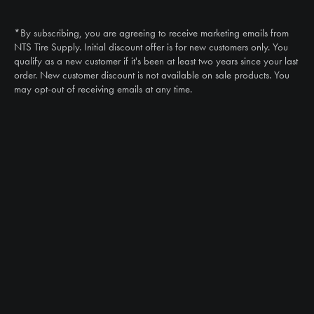
Call
(888) 787-3559
*By subscribing, you are agreeing to receive marketing emails from
Email
NTS Tire Supply. Initial discount offer is for new customers only. You
sales@ntstiresupply.com
qualify as a new customer if it's been at least two years since your last
order. New customer discount is not available on sale products. You
may opt-out of receiving emails at any time.
CAN WE HELP?
NTS RIGHT TIRE SYSTEM™
EQUIPMENT DEALERS
CAREERS
CUSTOMER STORIES
ABOUT US
CONTACT US