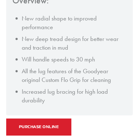
Overview:
New radial shape to improved
performance
New deep tread design for better wear
and traction in mud
Will handle speeds to 30 mph
All the lug features of the Goodyear
original Custom Flo Grip for cleaning
Increased lug bracing for high load
durability
PURCHASE ONLINE