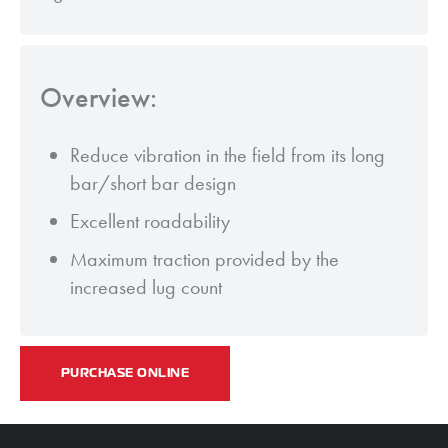
Overview:
Reduce vibration in the field from its long
bar/short bar design
Excellent roadability
Maximum traction provided by the
increased lug count
PURCHASE ONLINE