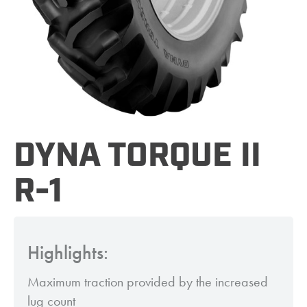
DYNA TORQUE II
R-1
Highlights:
Maximum traction provided by the increased
lug count