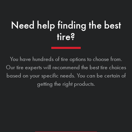
Need help finding the best
tire?
You have hundreds of tire options to choose from.
Our tire experts will recommend the best tire choices
based on your specific needs. You can be certain of
getting the right products.