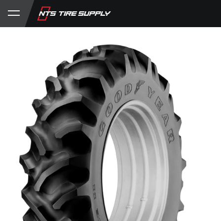
Store
Product Support
My Account