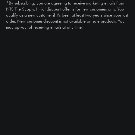
*By subscribing, you are agreeing to receive marketing emails from
Email
NTS Tire Supply. Initial discount offer is for new customers only. You
sales@ntstiresupply.com
qualify as a new customer if it's been at least two years since your last
order. New customer discount is not available on sale products. You
may opt-out of receiving emails at any time.
CAN WE HELP?
NTS RIGHT TIRE SYSTEM™
EQUIPMENT DEALERS
CAREERS
CUSTOMER STORIES
ABOUT US
CONTACT US
PRODUCTS