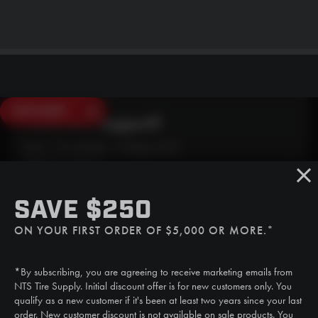
SAVE $250
Need Live Support?
Mon - Fri: 6:30am - 5:00pm (CST)
Sat/Sun: Closed
SMS
SAVE $250
(507) 607-0627
ON YOUR FIRST ORDER OF $5,000 OR MORE.*
Call
(888) 787-3559
*By subscribing, you are agreeing to receive marketing emails from
Email
NTS Tire Supply. Initial discount offer is for new customers only. You
sales@ntstiresupply.com
qualify as a new customer if it's been at least two years since your last
order. New customer discount is not available on sale products. You