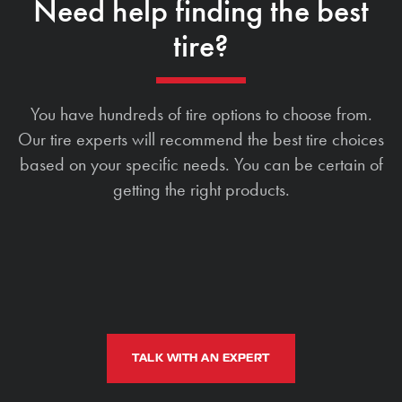
Need help finding the best
tire?
You have hundreds of tire options to choose from.
Our tire experts will recommend the best tire choices
based on your specific needs. You can be certain of
getting the right products.
TALK WITH AN EXPERT