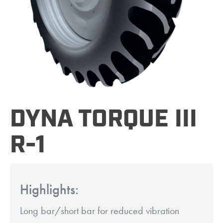
DYNA TORQUE III
R-1
Highlights:
Long bar/short bar for reduced vibration