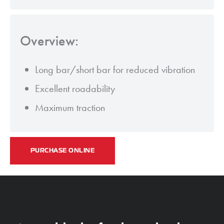
Overview:
Long bar/short bar for reduced vibration
Excellent roadability
Maximum traction
PURCHASE ONLINE