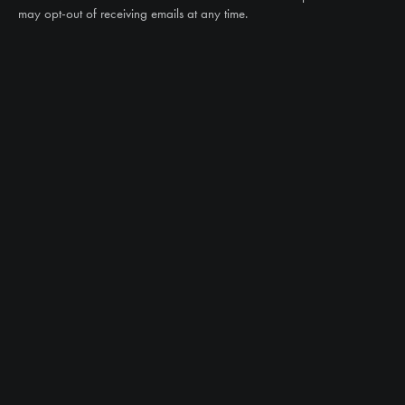
may opt-out of receiving emails at any time.
CAN WE HELP?
NTS RIGHT TIRE SYSTEM™
EQUIPMENT DEALERS
CAREERS
CUSTOMER STORIES
ABOUT US
CONTACT US
PRODUCTS
TIRES
TRACKS