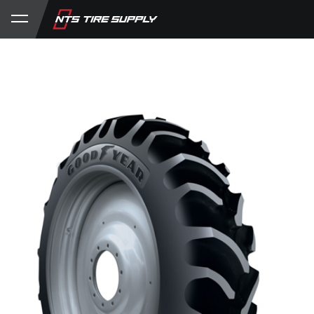
Store
Product Support
My Account