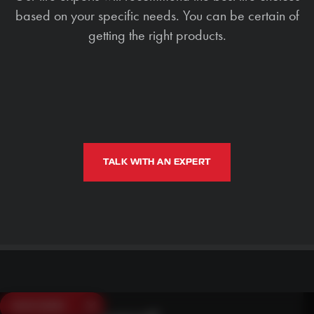
based on your specific needs. You can be certain of
getting the right products.
TALK WITH AN EXPERT
SAVE $250