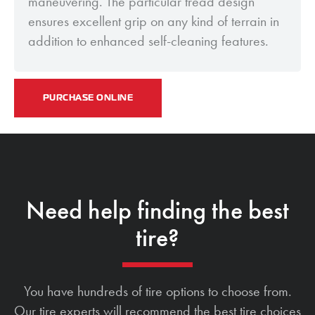
maneuvering. The particular tread design
ensures excellent grip on any kind of terrain in
addition to enhanced self-cleaning features.
PURCHASE ONLINE
Need help finding the best
tire?
You have hundreds of tire options to choose from.
Our tire experts will recommend the best tire choices