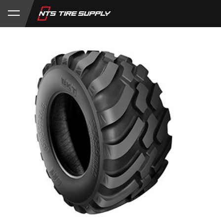
Store
Product Support
My Account