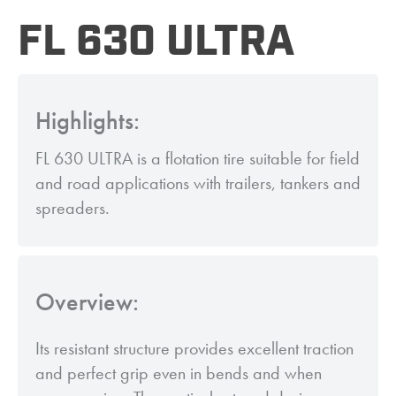
FL 630 ULTRA
Highlights:
FL 630 ULTRA is a flotation tire suitable for field
and road applications with trailers, tankers and
spreaders.
Overview:
Its resistant structure provides excellent traction
and perfect grip even in bends and when