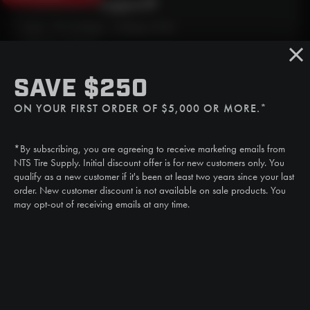
Need Live Support?
Mon - Fri: 6:30am - 5:00pm (CST)
Sat/Sun: Closed
SMS
SAVE $250
(507) 607-0627
ON YOUR FIRST ORDER OF $5,000 OR MORE.*
Call
(888) 787-3559
*By subscribing, you are agreeing to receive marketing emails from
Email
NTS Tire Supply. Initial discount offer is for new customers only. You
sales@ntstiresupply.com
qualify as a new customer if it's been at least two years since your last
order. New customer discount is not available on sale products. You
may opt-out of receiving emails at any time.
CAN WE HELP?
NTS RIGHT TIRE SYSTEM™
EQUIPMENT DEALERS