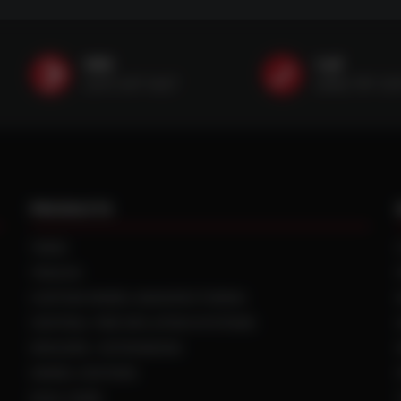
SMS
Call
(507) 607-0627
(888) 787-35
PRODUCTS
TIRES
TRACKS
CUSTOM WHEEL MANUFACTURING
CENTRAL TIRE INFLATION SYSTEMS
SPACERS / EXTENSIONS
WHEEL CENTERS
DUAL HUBS