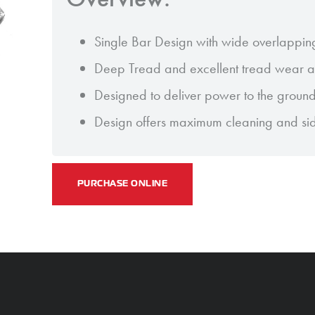
Single Bar Design with wide overlappin
Deep Tread and excellent tread wear an
Designed to deliver power to the groun
Design offers maximum cleaning and sideh
PURCHASE ONLINE