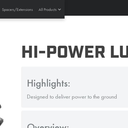
Spacers/Extensions
All Products
HI-POWER LU
Highlights:
Designed to deliver power to the ground
Overview: