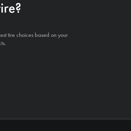
ire?
est tire choices based on your
ts.