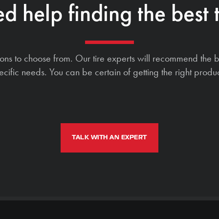
d help finding the best t
ions to choose from. Our tire experts will recommend the b
ecific needs. You can be certain of getting the right produc
TALK WITH AN EXPERT