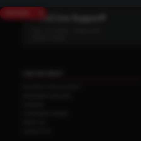
SAVE $250
Need Live Support?
Mon - Fri: 6:30am - 5:00pm (CST)
Sat/Sun: Closed
CAN WE HELP?
NTS RIGHT TIRE SYSTEM™
EQUIPMENT DEALERS
CAREERS
CUSTOMER STORIES
ABOUT US
CONTACT US