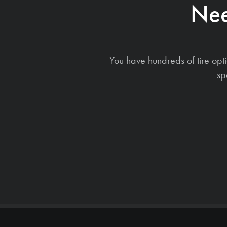
Nee
You have hundreds of tire opt
sp