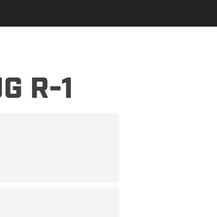
G R-1