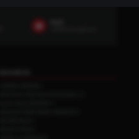
Email
59
sales@ntstiresupply.com
RESOURCES
CURRENT REBATES
PRACTICAL TRACTION KNOWLEDGE
BLACK GOLD WARRANTY
MANUFACTURED WHEEL WARRANTY
RETURN POLICY
PRIVACY POLICY
TERMS & CONDITIONS