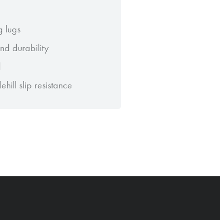
g lugs
d durability
d
ill slip resistance