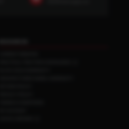
59
sales@ntstiresupply.com
RESOURCES
CURRENT REBATES
PRACTICAL TRACTION KNOWLEDGE
BLACK GOLD WARRANTY
MANUFACTURED WHEEL WARRANTY
RETURN POLICY
PRIVACY POLICY
TERMS & CONDITIONS
MY ACCOUNT
LEAVE A REVIEW