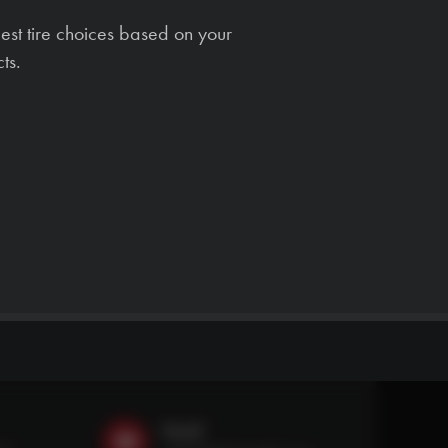
est tire choices based on your
ts.
Email