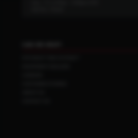
Mon - Fri: 6:30am - 5:00pm (CST)
Sat/Sun: Closed
CAN WE HELP?
NTS RIGHT TIRE SYSTEM™
EQUIPMENT DEALERS
CAREERS
CUSTOMER STORIES
ABOUT US
CONTACT US