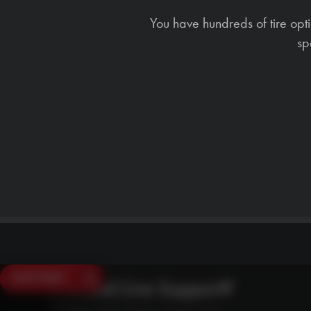
You have hundreds of tire opt
sp
SAVE $250
Need Live Support?