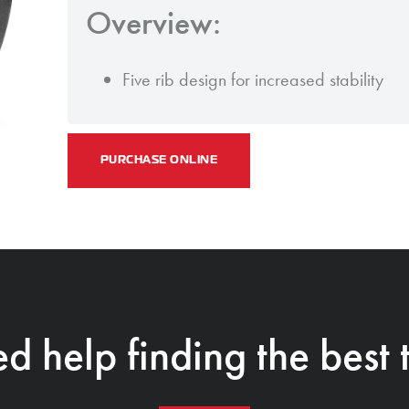
Overview:
Five rib design for increased stability
PURCHASE ONLINE
d help finding the best t