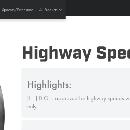
Spacers/Extensions
All Products
Highway Spec
Highlights:
[I-1] D.O.T. approved for highway speeds wit
only.