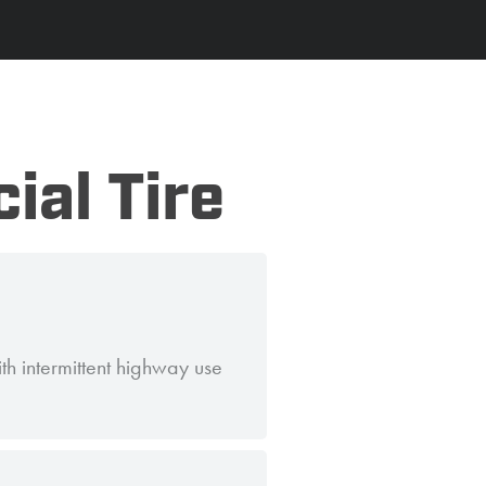
ial Tire
h intermittent highway use