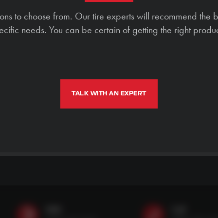
ions to choose from. Our tire experts will recommend the b
ecific needs. You can be certain of getting the right produc
TALK WITH AN EXPERT
SMS
Call