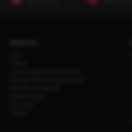
(507) 607-0627
(888) 787-35
PRODUCTS
TIRES
TRACKS
CUSTOM WHEEL MANUFACTURING
CENTRAL TIRE INFLATION SYSTEMS
SPACERS / EXTENSIONS
WHEEL CENTERS
DUAL HUBS
WHEELS