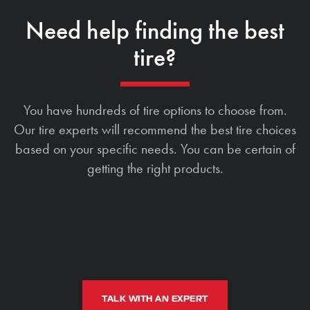
Need help finding the best
tire?
You have hundreds of tire options to choose from.
Our tire experts will recommend the best tire choices
based on your specific needs. You can be certain of
getting the right products.
TALK WITH AN EXPERT