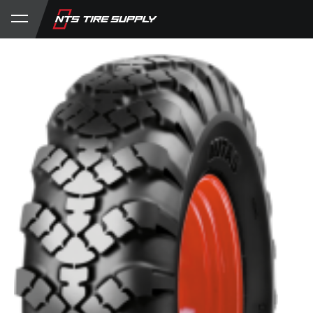
Store
Product Support
My Account