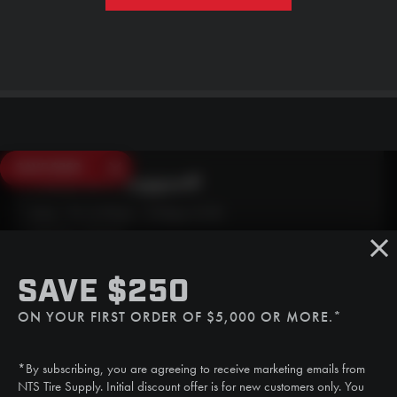
SAVE $250
Need Live Support?
Mon - Fri: 6:30am - 5:00pm (CST)
Sat/Sun: Closed
SMS
SAVE $250
(507) 607-0627
ON YOUR FIRST ORDER OF $5,000 OR MORE.*
Call
(888) 787-3559
*By subscribing, you are agreeing to receive marketing emails from
Email
NTS Tire Supply. Initial discount offer is for new customers only. You