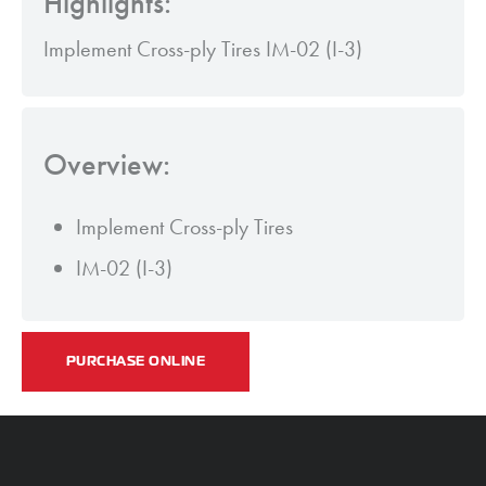
Highlights:
Implement Cross-ply Tires IM-02 (I-3)
Overview:
Implement Cross-ply Tires
IM-02 (I-3)
PURCHASE ONLINE