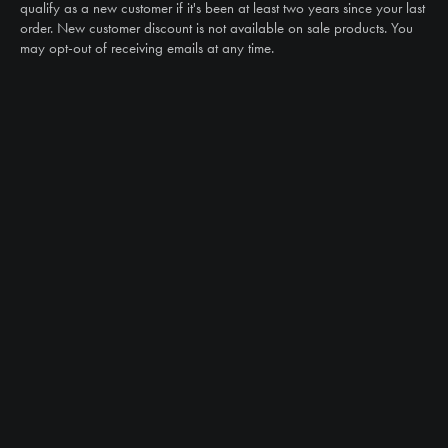
sales@ntstiresupply.com
qualify as a new customer if it's been at least two years since your last
order. New customer discount is not available on sale products. You
may opt-out of receiving emails at any time.
CAN WE HELP?
NTS RIGHT TIRE SYSTEM™
EQUIPMENT DEALERS
CAREERS
CUSTOMER STORIES
ABOUT US
CONTACT US
PRODUCTS
TIRES