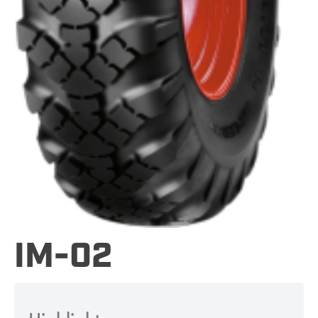
IM-02