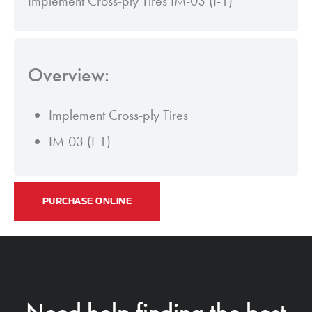
Implement Cross-ply Tires IM-03 (I-1)
Overview:
Implement Cross-ply Tires
IM-03 (I-1)
PURCHASE ONLINE