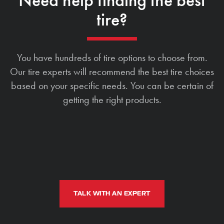
Need help finding the best
tire?
You have hundreds of tire options to choose from.
Our tire experts will recommend the best tire choices
based on your specific needs. You can be certain of
getting the right products.
TALK WITH AN EXPERT