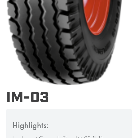
IM-03
Highlights: