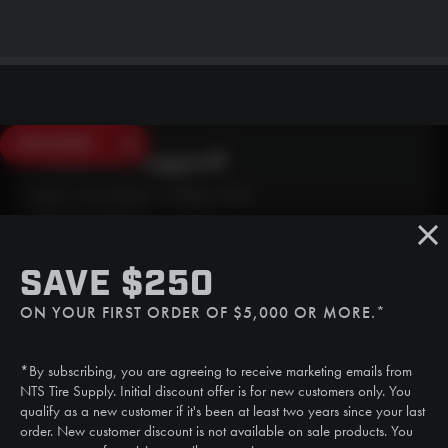
SAVE $250
Need Live Support?
Mon - Fri: 6:30am - 5:00pm (CST)
Sat/Sun: Closed
SMS
SAVE $250
(507) 607-0627
ON YOUR FIRST ORDER OF $5,000 OR MORE.*
Call
(888) 787-3559
*By subscribing, you are agreeing to receive marketing emails from
Email
NTS Tire Supply. Initial discount offer is for new customers only. You
sales@ntstiresupply.com
qualify as a new customer if it's been at least two years since your last
order. New customer discount is not available on sale products. You