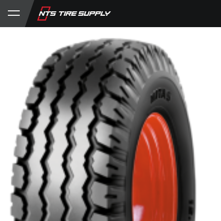
Store
Product Support
My Account