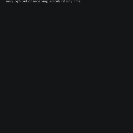
may opt-out of receiving emails at any time.
CAN WE HELP?
NTS RIGHT TIRE SYSTEM™
EQUIPMENT DEALERS
CAREERS
CUSTOMER STORIES
ABOUT US
CONTACT US
PRODUCTS
TIRES
TRACKS
CUSTOM WHEEL MANUFACTURING