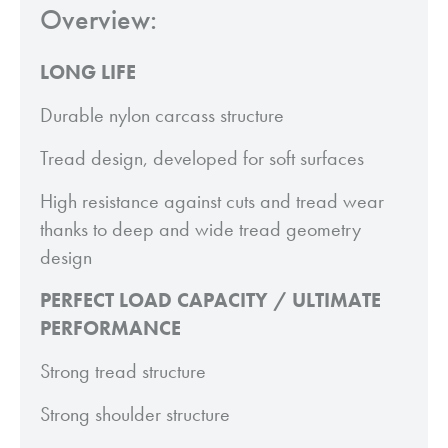
Overview:
LONG LIFE
Durable nylon carcass structure
Tread design, developed for soft surfaces
High resistance against cuts and tread wear
thanks to deep and wide tread geometry
design
PERFECT LOAD CAPACITY / ULTIMATE
PERFORMANCE
Strong tread structure
Strong shoulder structure