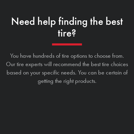
Need help finding the best
tire?
You have hundreds of tire options to choose from.
Our tire experts will recommend the best tire choices
based on your specific needs. You can be certain of
getting the right products.