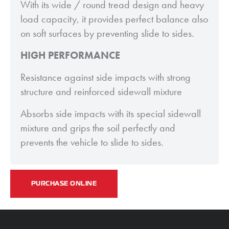
With its wide / round tread design and heavy
load capacity, it provides perfect balance also
on soft surfaces by preventing slide to sides.
HIGH PERFORMANCE
Resistance against side impacts with strong
structure and reinforced sidewall mixture
Absorbs side impacts with its special sidewall
mixture and grips the soil perfectly and
prevents the vehicle to slide to sides.
PURCHASE ONLINE