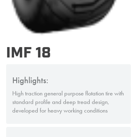
IMF 18
Highlights:
High traction general purpose flotation tire with
standard profile and deep tread design,
developed for heavy working conditions