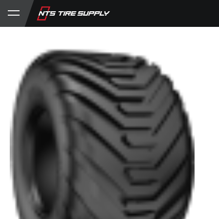
Store
Product Support
My Account