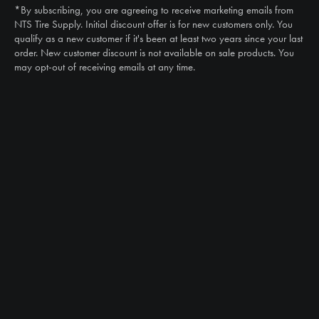
*By subscribing, you are agreeing to receive marketing emails from
Email
NTS Tire Supply. Initial discount offer is for new customers only. You
sales@ntstiresupply.com
qualify as a new customer if it's been at least two years since your last
order. New customer discount is not available on sale products. You
may opt-out of receiving emails at any time.
CAN WE HELP?
NTS RIGHT TIRE SYSTEM™
EQUIPMENT DEALERS
CAREERS
CUSTOMER STORIES
ABOUT US
CONTACT US
PRODUCTS