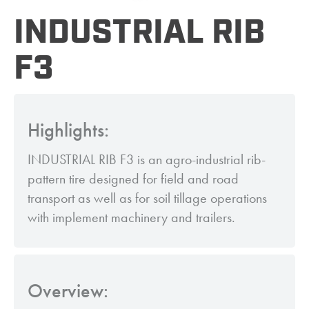
INDUSTRIAL RIB
F3
Highlights:
INDUSTRIAL RIB F3 is an agro-industrial rib-
pattern tire designed for field and road
transport as well as for soil tillage operations
with implement machinery and trailers.
Overview: