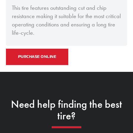
This tire features outstanding cut and chip
resistance making it suitable for the most critical
operating conditions and ensuring a long tire
life-cycle.
PURCHASE ONLINE
Need help finding the best
tire?