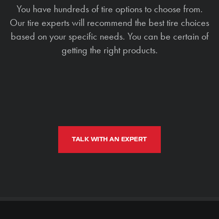
You have hundreds of tire options to choose from.
Our tire experts will recommend the best tire choices
based on your specific needs. You can be certain of
getting the right products.
TALK WITH AN EXPERT