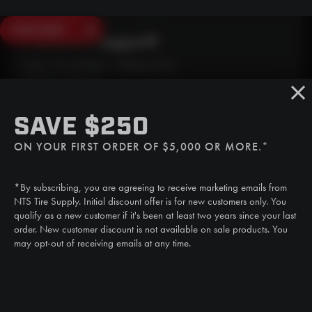
SAVE $250
Need Live Support?
Mon - Fri: 6:30am - 5:00pm (CST)
Sat/Sun: Closed
SMS
SAVE $250
(507) 607-0627
ON YOUR FIRST ORDER OF $5,000 OR MORE.*
Call
(888) 787-3559
*By subscribing, you are agreeing to receive marketing emails from
Email
NTS Tire Supply. Initial discount offer is for new customers only. You
sales@ntstiresupply.com
qualify as a new customer if it's been at least two years since your last
order. New customer discount is not available on sale products. You
may opt-out of receiving emails at any time.
CAN WE HELP?