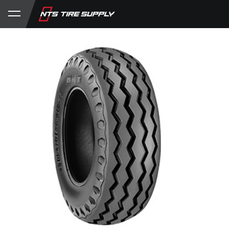
Store
Product Support
My Account