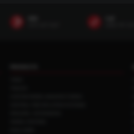
SMS
Call
(507) 607-0627
(888) 787-35
PRODUCTS
TIRES
TRACKS
CUSTOM WHEEL MANUFACTURING
CENTRAL TIRE INFLATION SYSTEMS
SPACERS / EXTENSIONS
WHEEL CENTERS
DUAL HUBS