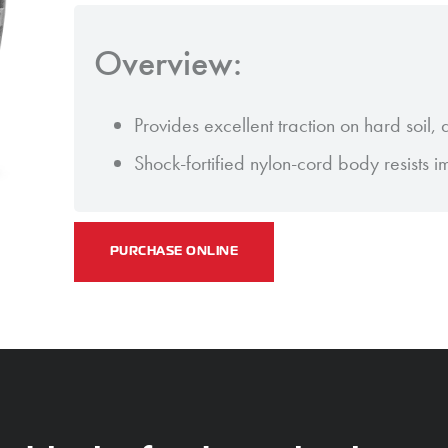
Overview:
Provides excellent traction on hard soil,
Shock-fortified nylon-cord body resists 
PURCHASE ONLINE