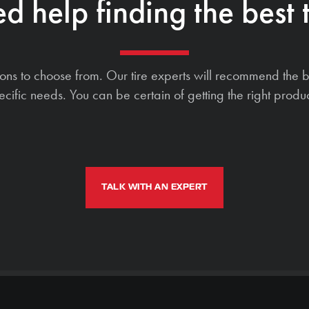
d help finding the best t
ions to choose from. Our tire experts will recommend the b
ecific needs. You can be certain of getting the right produc
TALK WITH AN EXPERT