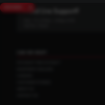
SAVE $250
Need Live Support?
Mon - Fri: 6:30am - 5:00pm (CST)
Sat/Sun: Closed
CAN WE HELP?
NTS RIGHT TIRE SYSTEM™
EQUIPMENT DEALERS
CAREERS
CUSTOMER STORIES
ABOUT US
CONTACT US