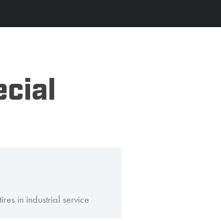
ecial
ires in industrial service