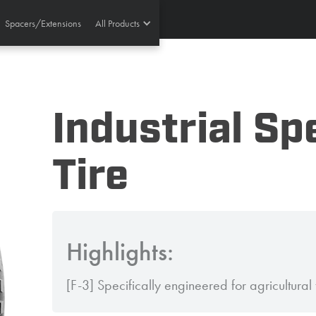
Spacers/Extensions
All Products
Industrial Sp
Tire
Highlights:
[F-3] Specifically engineered for agricultural t