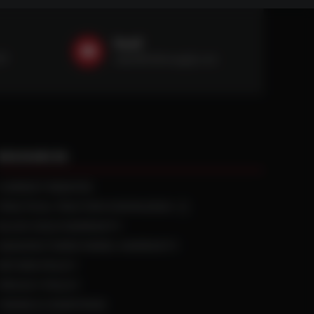
Email
59
sales@ntstiresupply.com
RESOURCES
CURRENT REBATES
PRACTICAL TRACTION KNOWLEDGE
BLACK GOLD WARRANTY
MANUFACTURED WHEEL WARRANTY
RETURN POLICY
PRIVACY POLICY
TERMS & CONDITIONS