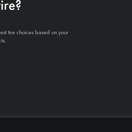
ire?
est tire choices based on your
ts.