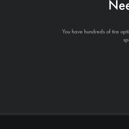
Nee
You have hundreds of tire opt
sp