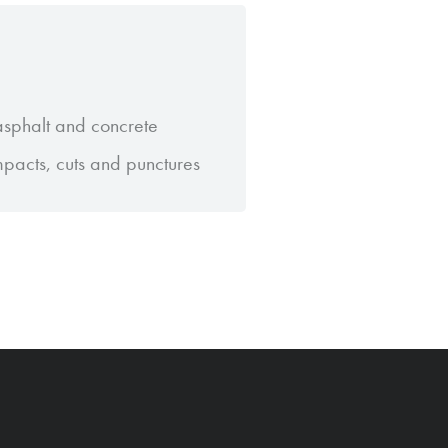
 asphalt and concrete
impacts, cuts and punctures