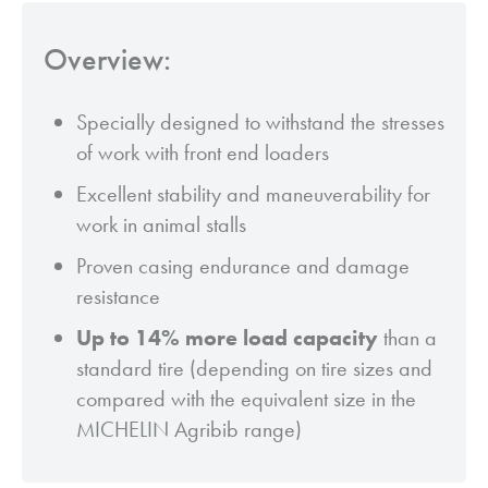
Overview:
Specially designed to withstand the stresses
of work with front end loaders
Excellent stability and maneuverability for
work in animal stalls
Proven casing endurance and damage
resistance
Up to 14% more load capacity
than a
standard tire (depending on tire sizes and
compared with the equivalent size in the
MICHELIN Agribib range)