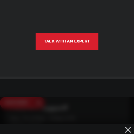
TALK WITH AN EXPERT
SAVE $250
Need Live Support?
Mon - Fri: 6:30am - 5:00pm (CST)
Sat/Sun: Closed