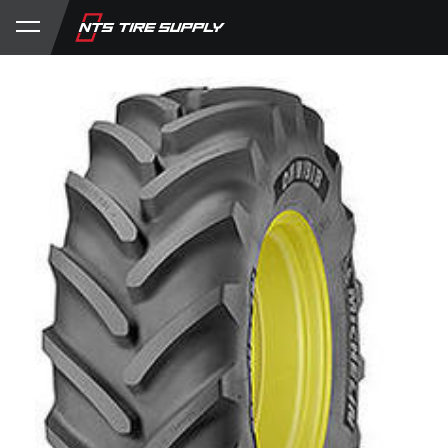
Store
Product Support
My Account