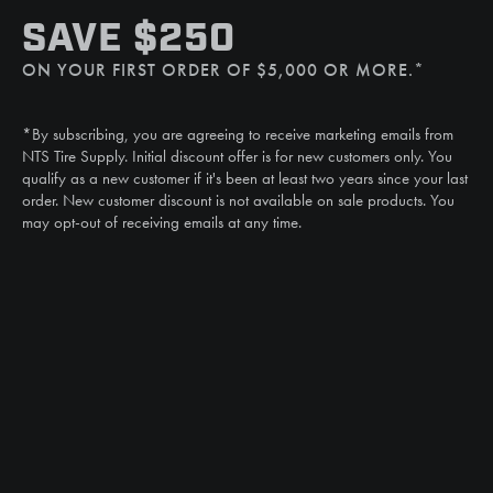
SMS
SAVE $250
(507) 607-0627
ON YOUR FIRST ORDER OF $5,000 OR MORE.*
Call
(888) 787-3559
*By subscribing, you are agreeing to receive marketing emails from
Email
NTS Tire Supply. Initial discount offer is for new customers only. You
sales@ntstiresupply.com
qualify as a new customer if it's been at least two years since your last
order. New customer discount is not available on sale products. You
may opt-out of receiving emails at any time.
CAN WE HELP?
NTS RIGHT TIRE SYSTEM™
EQUIPMENT DEALERS
CAREERS
CUSTOMER STORIES
ABOUT US