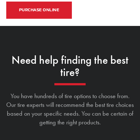
PURCHASE ONLINE
Need help finding the best
tire?
You have hundreds of tire options to choose from.
Our tire experts will recommend the best tire choices
based on your specific needs. You can be certain of
getting the right products.