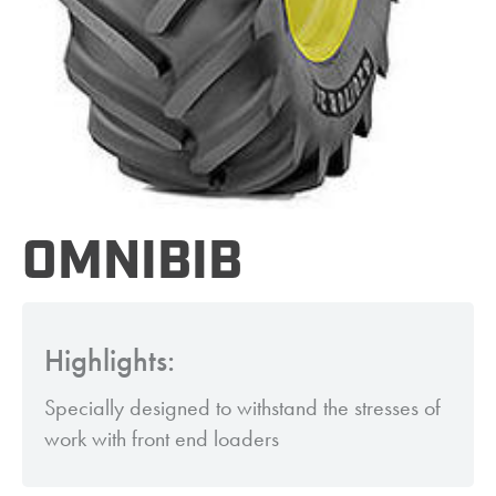
OMNIBIB
Highlights:
Specially designed to withstand the stresses of
work with front end loaders