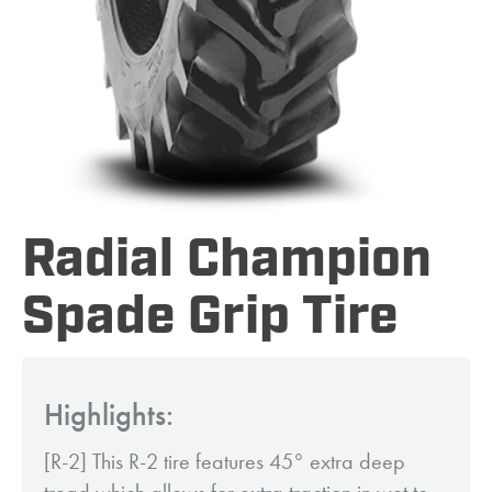
Radial Champion
Spade Grip Tire
Highlights:
[R-2] This R-2 tire features 45° extra deep