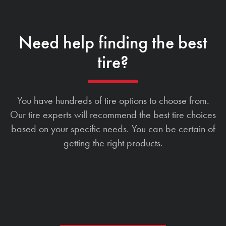
Need help finding the best
tire?
You have hundreds of tire options to choose from.
Our tire experts will recommend the best tire choices
based on your specific needs. You can be certain of
getting the right products.