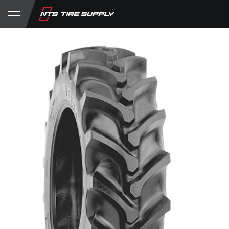
Store
Product Support
My Account