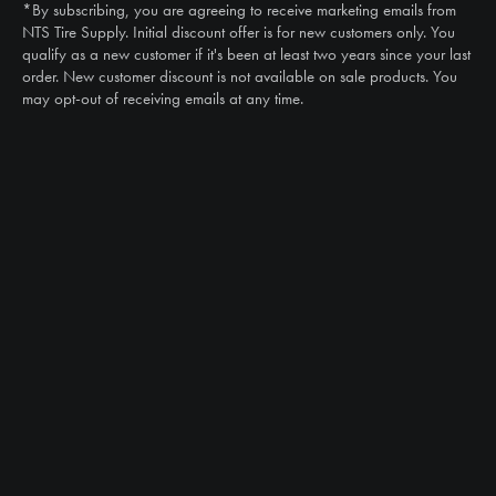
*By subscribing, you are agreeing to receive marketing emails from
Email
NTS Tire Supply. Initial discount offer is for new customers only. You
sales@ntstiresupply.com
qualify as a new customer if it's been at least two years since your last
order. New customer discount is not available on sale products. You
may opt-out of receiving emails at any time.
CAN WE HELP?
NTS RIGHT TIRE SYSTEM™
EQUIPMENT DEALERS
CAREERS
CUSTOMER STORIES
ABOUT US
CONTACT US
PRODUCTS