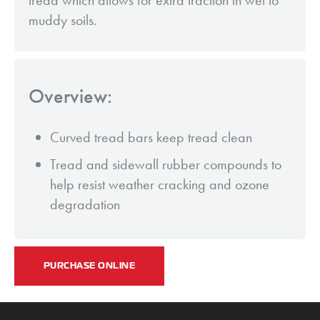
tread which allows for extra traction in wet to
muddy soils.
Overview:
Curved tread bars keep tread clean
Tread and sidewall rubber compounds to
help resist weather cracking and ozone
degradation
PURCHASE ONLINE