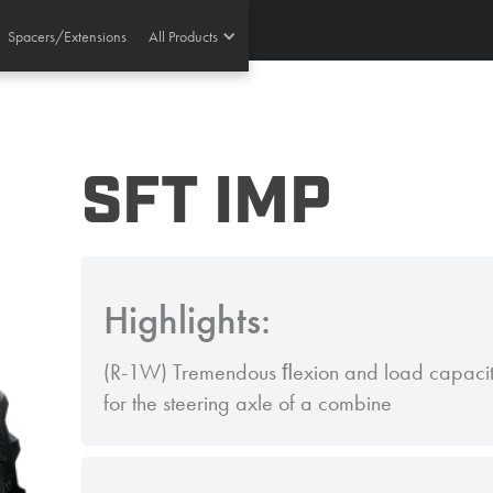
Spacers/Extensions
All Products
SFT IMP
Highlights:
(R-1W) Tremendous ﬂexion and load capacity 
for the steering axle of a combine