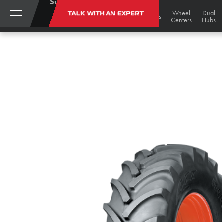
Support:
(888)
My
Black
Track
Wheel
Dual
TALK WITH AN EXPERT
STORE
Gold
Tires
Tracks
Wheels
787-
Account
Undercarriage
Centers
Hubs
Bargains
3559