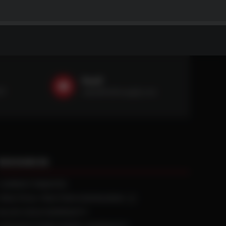
Email
59
sales@ntstiresupply.com
RESOURCES
CURRENT REBATES
PRACTICAL TRACTION KNOWLEDGE
BLACK GOLD WARRANTY