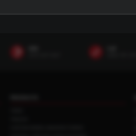
SMS
Call
(507) 607-0627
(888) 787-35
PRODUCTS
TIRES
TRACKS
CUSTOM WHEEL MANUFACTURING