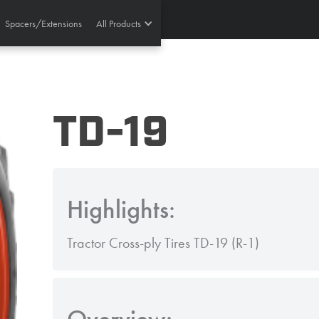
Spacers/Extensions
All Products
TD-19
Highlights:
Tractor Cross-ply Tires TD-19 (R-1)
Overview: