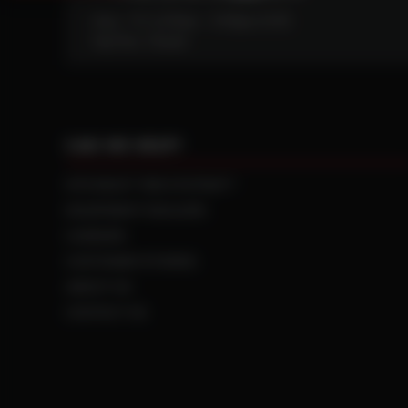
Mon - Fri: 6:30am - 5:00pm (CST)
Sat/Sun: Closed
CAN WE HELP?
NTS RIGHT TIRE SYSTEM™
EQUIPMENT DEALERS
CAREERS
CUSTOMER STORIES
ABOUT US
CONTACT US