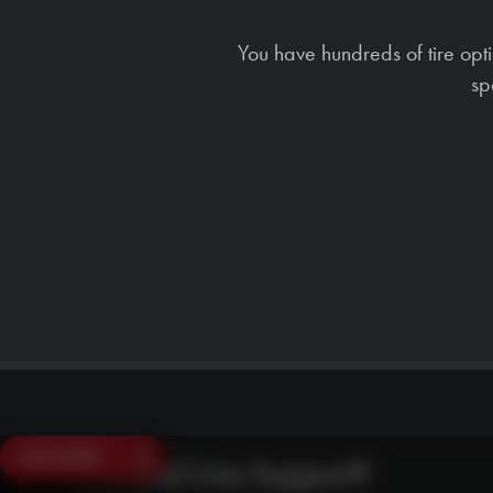
You have hundreds of tire opt
sp
SAVE $250
Need Live Support?