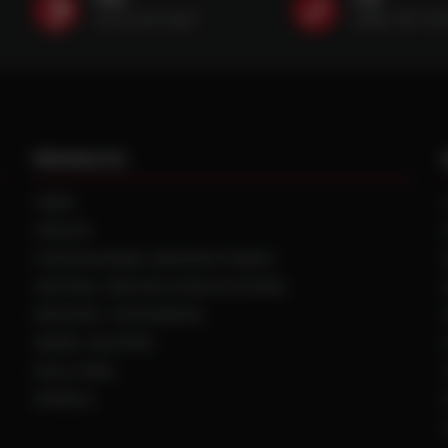
(507) 607-0627
(888) 787-35
PRODUCTS
TIRES
TRACKS
CUSTOM WHEEL MANUFACTURING
CENTRAL TIRE INFLATION SYSTEMS
SPACERS / EXTENSIONS
WHEEL CENTERS
DUAL HUBS
WHEELS