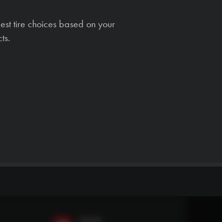
est tire choices based on your
ts.
Email