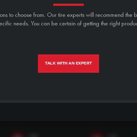
ions to choose from. Our tire experts will recommend the b
ecific needs. You can be certain of getting the right produc
TALK WITH AN EXPERT
SMS
Call