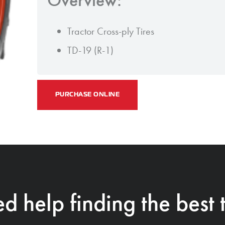
Tractor Cross-ply Tires
TD-19 (R-1)
PURCHASE ONLINE
d help finding the best t