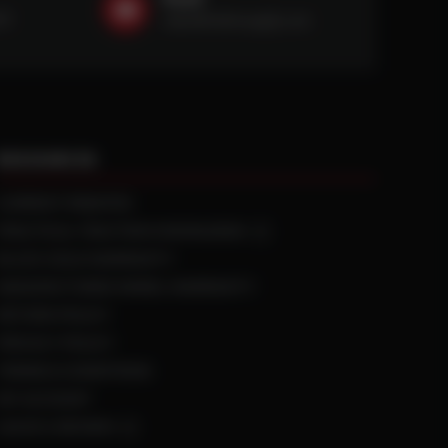
59
sales@ntstiresupply.com
RESOURCES
CURRENT REBATES
PRACTICAL TRACTION KNOWLEDGE
BLACK GOLD WARRANTY
MANUFACTURED WHEEL WARRANTY
RETURN POLICY
PRIVACY POLICY
TERMS & CONDITIONS
MY ACCOUNT
LEAVE A REVIEW