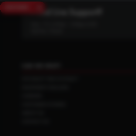
SAVE $250
Need Live Support?
Mon - Fri: 6:30am - 5:00pm (CST)
Sat/Sun: Closed
CAN WE HELP?
NTS RIGHT TIRE SYSTEM™
EQUIPMENT DEALERS
CAREERS
CUSTOMER STORIES
ABOUT US
CONTACT US