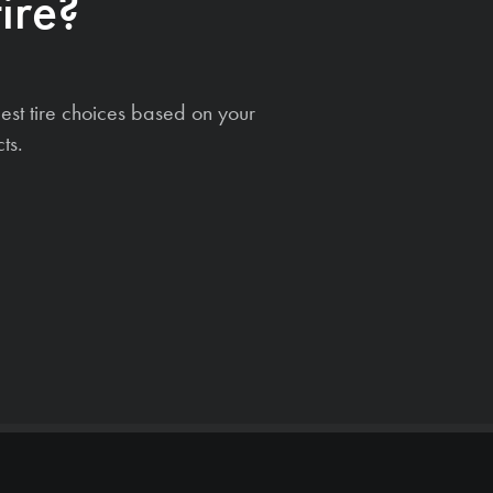
ire?
est tire choices based on your
ts.