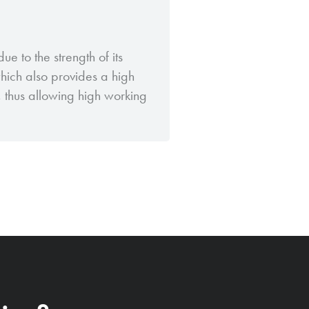
ue to the strength of its
which also provides a high
g, thus allowing high working