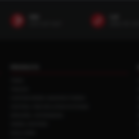
SMS
Call
(507) 607-0627
(888) 787-35
PRODUCTS
TIRES
TRACKS
CUSTOM WHEEL MANUFACTURING
CENTRAL TIRE INFLATION SYSTEMS
SPACERS / EXTENSIONS
WHEEL CENTERS
DUAL HUBS