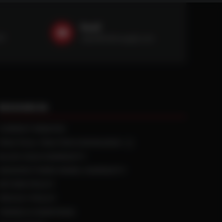
Email
59
sales@ntstiresupply.com
RESOURCES
CURRENT REBATES
PRACTICAL TRACTION KNOWLEDGE
BLACK GOLD WARRANTY
MANUFACTURED WHEEL WARRANTY
RETURN POLICY
PRIVACY POLICY
TERMS & CONDITIONS