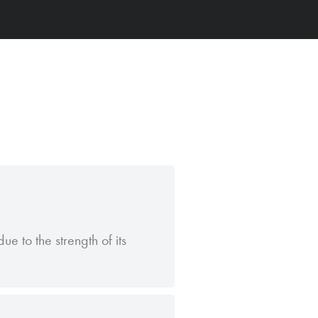
ue to the strength of its