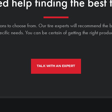
d help finding the best t
ions to choose from. Our tire experts will recommend the b
ecific needs. You can be certain of getting the right produc
TALK WITH AN EXPERT