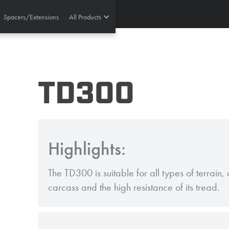
Spacers/Extensions
All Products
TD300
Highlights:
The TD300 is suitable for all types of terrain, d
carcass and the high resistance of its tread.