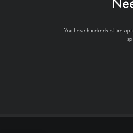
Nee
You have hundreds of tire opt
sp