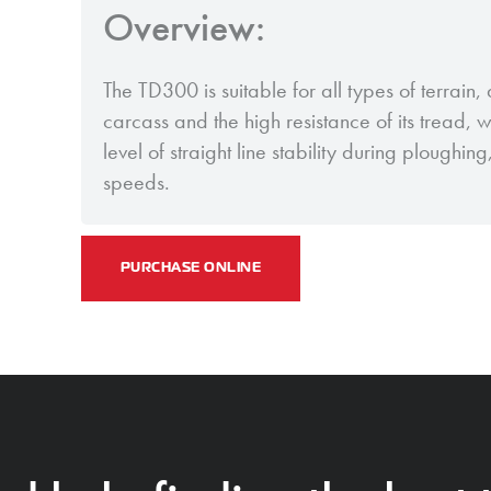
Overview:
The TD300 is suitable for all types of terrain, d
carcass and the high resistance of its tread, 
level of straight line stability during ploughin
speeds.
PURCHASE ONLINE