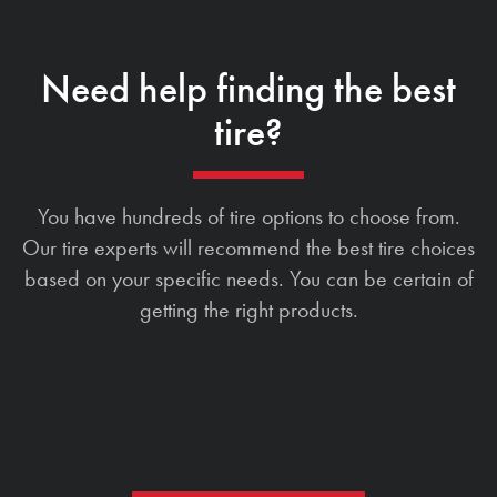
Need help finding the best
tire?
You have hundreds of tire options to choose from.
Our tire experts will recommend the best tire choices
based on your specific needs. You can be certain of
getting the right products.