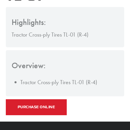
Highlights:
Tractor Cross-ply Tires TL-01 (R-4)
Overview:
Tractor Cross-ply Tires TL-01 (R-4)
PURCHASE ONLINE