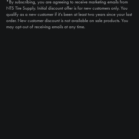
*By subscribing, you are agreeing to receive marketing emails from
Email
NTS Tire Supply. Initial discount offer is for new customers only. You
sales@ntstiresupply.com
qualify as a new customer if it's been at least two years since your last
order. New customer discount is not available on sale products. You
may opt-out of receiving emails at any time.
CAN WE HELP?
NTS RIGHT TIRE SYSTEM™
EQUIPMENT DEALERS
CAREERS
CUSTOMER STORIES
ABOUT US
CONTACT US
PRODUCTS