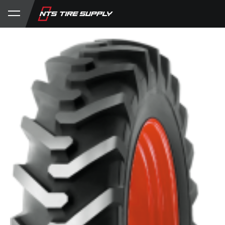
Store
Product Support
My Account