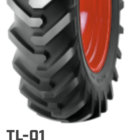
TL-01