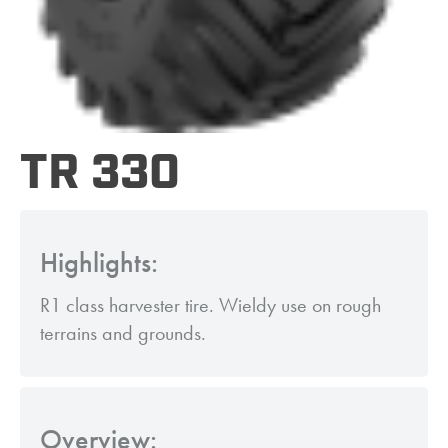
TR 330
Highlights:
R1 class harvester tire. Wieldy use on rough
terrains and grounds.
Overview: