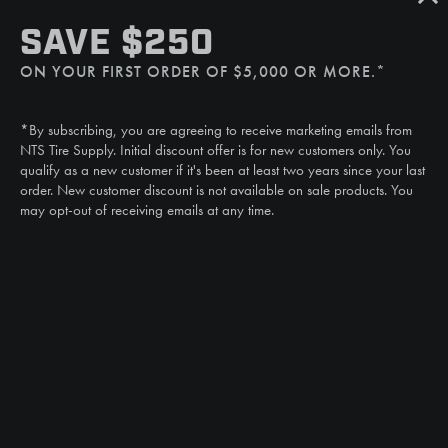
SMS
SAVE $250
(507) 607-0627
ON YOUR FIRST ORDER OF $5,000 OR MORE.*
Call
(888) 787-3559
*By subscribing, you are agreeing to receive marketing emails from
Email
NTS Tire Supply. Initial discount offer is for new customers only. You
sales@ntstiresupply.com
qualify as a new customer if it's been at least two years since your last
order. New customer discount is not available on sale products. You
may opt-out of receiving emails at any time.
CAN WE HELP?
NTS RIGHT TIRE SYSTEM™
EQUIPMENT DEALERS
CAREERS
CUSTOMER STORIES
ABOUT US