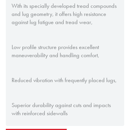
With its specially developed tread compounds
and lug geometry, it offers high resistance
against lug fatigue and tread wear,
Low profile structure provides excellent
maneuverability and handling comfort,
Reduced vibration with frequently placed lugs,
Superior durability against cuts and impacts
with reinforced sidewalls