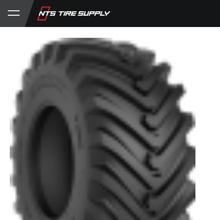
Store
Product Support
My Account