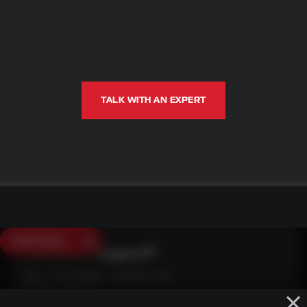
TALK WITH AN EXPERT
SAVE $250
Need Live Support?
Mon - Fri: 6:30am - 5:00pm (CST)
Sat/Sun: Closed