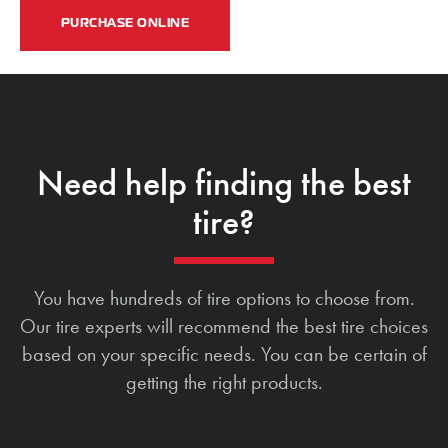
PURCHASE ONLINE
Need help finding the best
tire?
You have hundreds of tire options to choose from.
Our tire experts will recommend the best tire choices
based on your specific needs. You can be certain of
getting the right products.