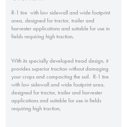
R-1 tire with low sidewall and wide footprint
area, designed for tractor, trailer and
harvester applications and suitable for use in
fields requiring high traction,
With its specially developed tread design, it
provides superior traction without damaging
your crops and compacting the soil. R-1 tire
with low sidewall and wide footprint area,
designed for tractor, trailer and harvester
applications and suitable for use in fields
requiring high traction,